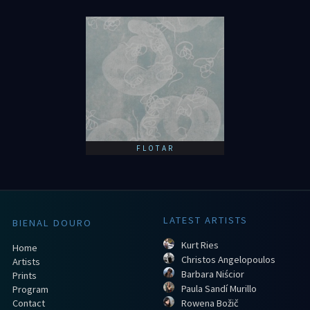
FLOTAR
LATEST ARTISTS
BIENAL DOURO
Kurt Ries
Home
Christos Angelopoulos
Artists
Barbara Niścior
Prints
Paula Sandí Murillo
Program
Contact
Rowena Božič