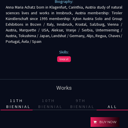
Biography:
Anna Maria Achatz born in Klagenfurt, Carinthia, Austria study of natural
sciences lives and works in Innsbruck, Austria membership: Tiroler
Künstlerschaft since 1995 membership: Xylon Austria Solo and Group
Exhibitions in Bozen / Italy, Innsbruck, Krastal, Salzburg, Vienna /
Austria, Marquette / USA, Aleksar, Vranje / Serbia, Untermieming /
Austria, Tokushima / Japan, Landshut / Germany, Alijo, Regua, Chaves /
Portugal, Ávila / Spain
Skills:
linocut
Works
11TH
10TH
9TH
BIENNIAL
BIENNIAL
BIENNIAL
ALL
BUY NOW