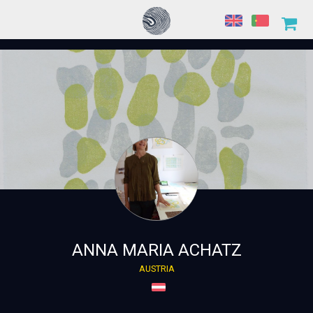
ANNA MARIA ACHATZ
AUSTRIA