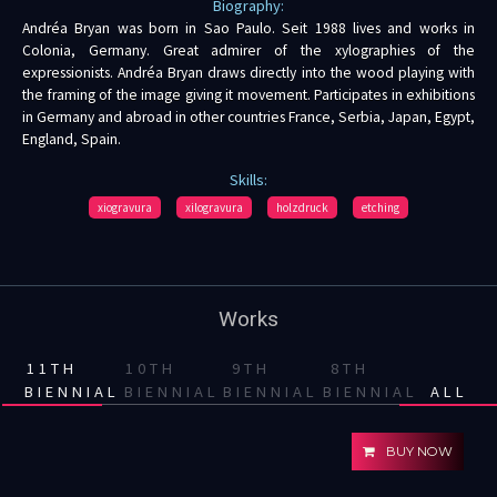
Biography:
Andréa Bryan was born in Sao Paulo. Seit 1988 lives and works in
Colonia, Germany. Great admirer of the xylographies of the
expressionists. Andréa Bryan draws directly into the wood playing with
the framing of the image giving it movement. Participates in exhibitions
in Germany and abroad in other countries France, Serbia, Japan, Egypt,
England, Spain.
Skills:
xiogravura
xilogravura
holzdruck
etching
Works
11TH
10TH
9TH
8TH
BIENNIAL
BIENNIAL
BIENNIAL
BIENNIAL
ALL
BUY NOW