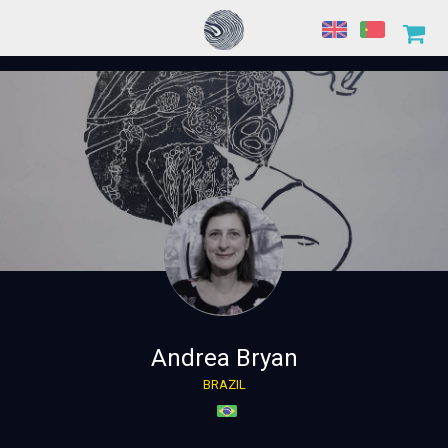
Andrea Bryan
BRAZIL