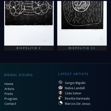
BIOPOLITIK V
BIOPOLITIK III
LATEST ARTISTS
BIENAL DOURO
Sergio Bigolin
Home
Nubia Landell
Artists
Cinla Seker
Prints
Reetta Harmaala
Program
Contact
Marcos De Jesus