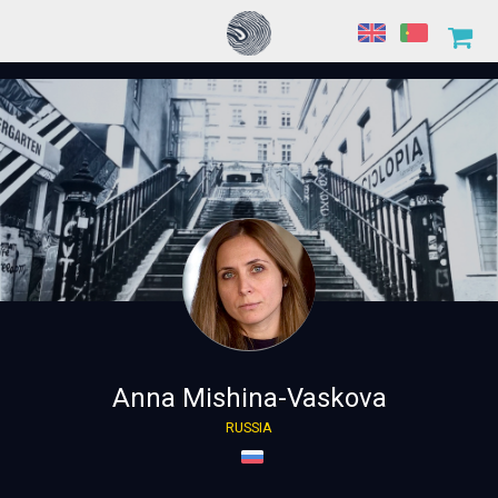
Anna Mishina-Vaskova
RUSSIA