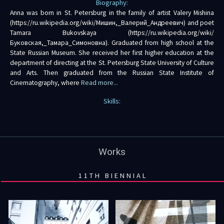
Biography:
Anna was born in St. Petersburg in the family of artist Valery Mishina
(https://ru.wikipedia.org/wiki/Мишин,_Валерий_Андреевич) and poet
Tamara Bukovskaya (https://ru.wikipedia.org/wiki/
Буковская,_Тамара_Симоновна). Graduated from high school at the
State Russian Museum. She received her first higher education at the
department of directing at the St. Petersburg State University of Culture
and Arts. Then graduated from the Russian State Institute of
Cinematography, where
Read more...
Skills:
Works
11TH BIENNIAL