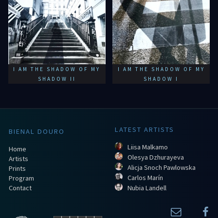
I AM THE SHADOW OF MY
I AM THE SHADOW OF MY
SHADOW II
SHADOW I
LATEST ARTISTS
BIENAL DOURO
Liisa Malkamo
Home
Olesya Dzhurayeva
Artists
Alicja Snoch Pawlowska
Prints
Carlos Marín
Program
Contact
Nubia Landell