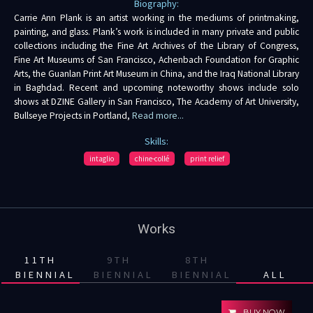
Biography:
Carrie Ann Plank is an artist working in the mediums of printmaking,
painting, and glass. Plank’s work is included in many private and public
collections including the Fine Art Archives of the Library of Congress,
Fine Art Museums of San Francisco, Achenbach Foundation for Graphic
Arts, the Guanlan Print Art Museum in China, and the Iraq National Library
in Baghdad. Recent and upcoming noteworthy shows include solo
shows at DZINE Gallery in San Francisco, The Academy of Art University,
Bullseye Projects in Portland,
Read more...
Skills:
intaglio
chine-collé
print relief
Works
11TH
9TH
8TH
BIENNIAL
BIENNIAL
BIENNIAL
ALL
BUY NOW