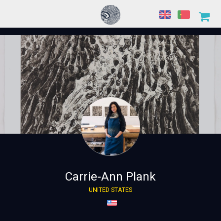
Carrie-Ann Plank
UNITED STATES