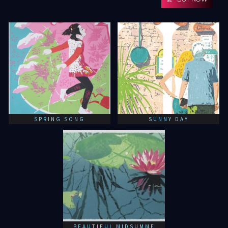
SPRING SONG
SUNNY DAY
BEAUTIFUL MIDSUMME