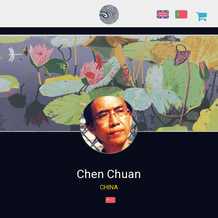
Chen Chuan
CHINA