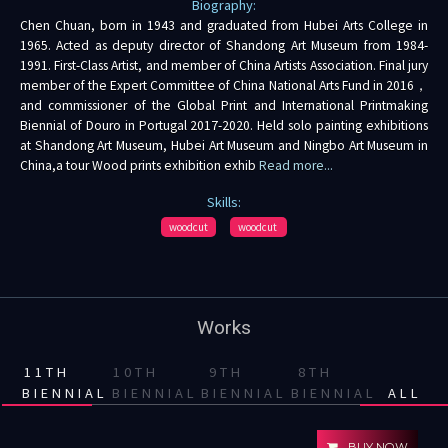
Biography:
Chen Chuan, born in 1943 and graduated from Hubei Arts College in
1965. Acted as deputy director of Shandong Art Museum from 1984-
1991. First-Class Artist, and member of China Artists Association. Final jury
member of the Expert Committee of China National Arts Fund in 2016，
and commissioner of the Global Print and International Printmaking
Biennial of Douro in Portugal 2017-2020. Held solo painting exhibitions
at Shandong Art Museum, Hubei Art Museum and Ningbo Art Museum in
China,a tour Wood prints exhibition exhib
Read more...
Skills:
woodcut
woodcut
Works
11TH
10TH
9TH
8TH
BIENNIAL
BIENNIAL
BIENNIAL
BIENNIAL
ALL
BUY NOW