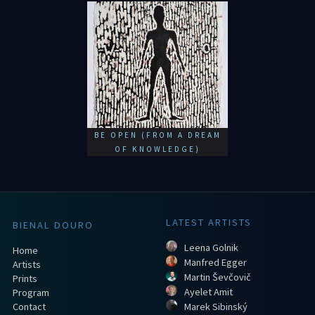
BE OPEN (FROM A DREAM
OF KNOWLEDGE)
LATEST ARTISTS
BIENAL DOURO
Leena Golnik
Home
Manfred Egger
Artists
Martin Ševčovič
Prints
Ayelet Amit
Program
Contact
Marek Sibinský