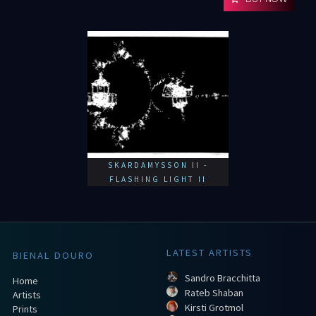
SKARDAMYSSON II -
FLASHING LIGHT II
LATEST ARTISTS
BIENAL DOURO
Sandro Bracchitta
Home
Rateb Shaban
Artists
Kirsti Grotmol
Prints