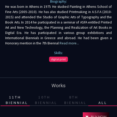
Biography:
He was born in Athens in 1975 He studied Painting in Athens School of
Fine Arts (2005-2010). He has also studied Printmaking in A.S.F.A (2010-
2015) and attended the Studio of Graphic Arts of Typography and the
Book Arts. In 2014 he participated in a seminar of ASFA entitled Printed
Art and New Technology, the Planning and Realization of Art Books in
Digital Era. He has participated in various group exhibitions and
International Biennials in Greece and abroad. He had been given a
Honorary mention in the 7th Biennal
Read more...
Skills:
digital print
Works
11TH
10TH
8TH
BIENNIAL
BIENNIAL
BIENNIAL
ALL
BUY NOW