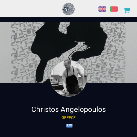
Christos Angelopoulos
GREECE