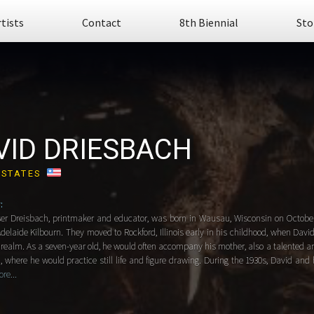
rtists
Contact
8th Biennial
Sto
VID DRIESBACH
 STATES
:
ser Dreisbach, printmaker and educator, was born in Wausau, Wisconsin on October 
elaide Kilbourn. They moved to Rockford, Illinois early in his childhood, when Davi
c realm. As a seven-year old, he would often accompany his mother, also a talented art
, where he would practice still life and figure drawing. During the 1930s, David and 
re...