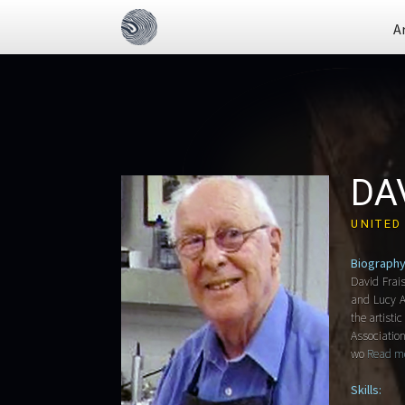
A
DA
UNITED
Biography
David Frai
and Lucy Ad
the artisti
Association
wo
Read mo
Skills: