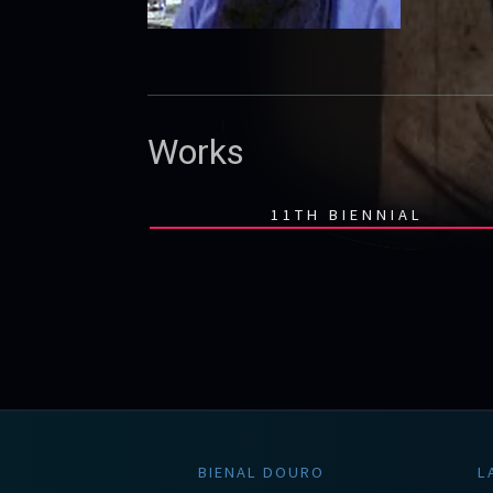
Works
11TH BIENNIAL
BIENAL DOURO
L