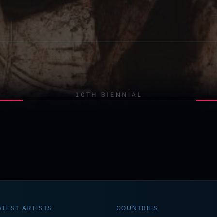
10TH BIENNIAL
ATEST ARTISTS
COUNTRIES