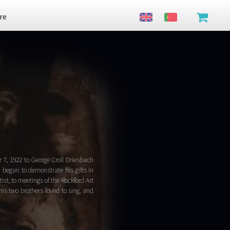
re
7, 1922 to George Croll Driesbach
d began to demonstrate his gifts in
ist, to meetings of the Rockford Art
his two brothers loved to sing, and