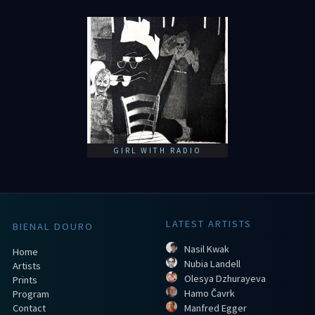
GIRL WITH RADIO
LATEST ARTISTS
BIENAL DOURO
Nasil Kwak
Home
Nubia Landell
Artists
Olesya Dzhurayeva
Prints
Hamo Čavrk
Program
Contact
Manfred Egger