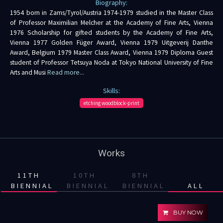
Biography:
1954 born in Zams/Tyrol/Austria 1974-1979 studied in the Master Class
of Professor Maximilian Melcher at the Academy of Fine Arts, Vienna
1976 Scholarship for gifted students by the Academy of Fine Arts,
Vienna 1977 Golden Füger Award, Vienna 1979 Uitgeverij Danthe
Award, Belgium 1979 Master Class Award, Vienna 1979 Diploma Guest
student of Professor Tetsuya Noda at Tokyo National University of Fine
Arts and Musi
Read more...
Skills:
etching woodblock-print
Works
11TH
10TH
8TH
BIENNIAL
BIENNIAL
BIENNIAL
ALL
BUY NOW