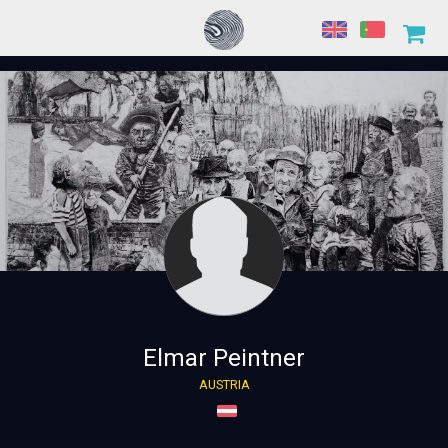
Elmar Peintner
AUSTRIA