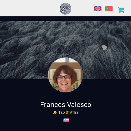
Frances Valesco
UNITED STATES