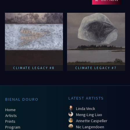
CLIMATE LEGACY #8
CLIMATE LEGACY #7
LATEST ARTISTS
BIENAL DOURO
Linda Vinck
Home
Meng-Ling Liao
Artists
Annette Caspeller
Prints
Nic Langendoen
Program