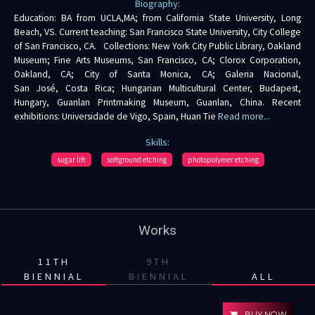
Biography:
Education: BA from UCLA,MA; from California State University, Long
Beach, VS. Current teaching: San Francisco State University, City College
of San Francisco, CA. Collections: New York City Public Library, Oakland
Museum; Fine Arts Museums, San Francisco, CA; Clorox Corporation,
Oakland, CA; City of Santa Monica, CA; Galeria Nacional,
San José, Costa Rica; Hungarian Multicultural Center, Budapest,
Hungary, Guanlan Printmaking Museum, Guanlan, China. Recent
exhibitions: Universidade de Vigo, Spain, Huan Tie
Read more...
Skills:
sugar lift
softground etching
photopolymer etching
Works
11TH
9TH
BIENNIAL
BIENNIAL
ALL
BUY NOW