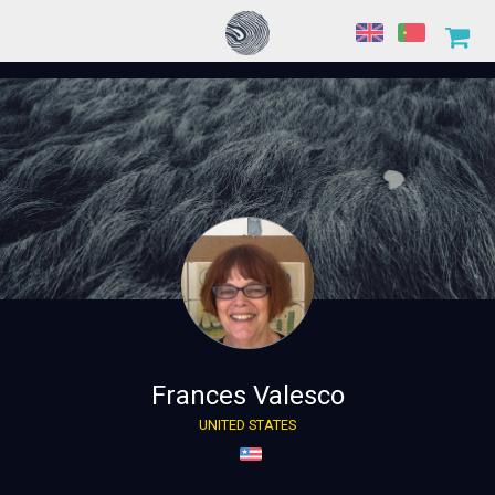
Frances Valesco
UNITED STATES