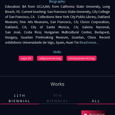
Biography:
Education: BA from UCLA,MA; from California State University, Long
Beach, VS. Current teaching: San Francisco State University, City College
of San Francisco, CA. Collections: New York City Public Library, Oakland
Museum; Fine Arts Museums, San Francisco, CA; Clorox Corporation,
Oakland, CA; City of Santa Monica, CA; Galeria Nacional,
San José, Costa Rica; Hungarian Multicultural Center, Budapest,
Hungary, Guanlan Printmaking Museum, Guanlan, China. Recent
exhibitions: Universidade de Vigo, Spain, Huan Tie
Read more...
Skills:
sugar lift
softground etching
photopolymer etching
Works
11TH
9TH
BIENNIAL
BIENNIAL
ALL
BUY NOW