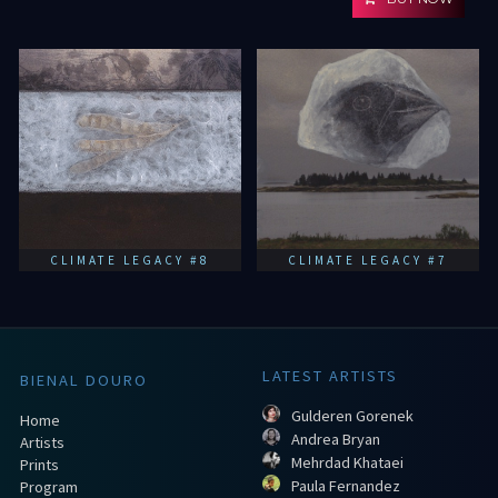
CLIMATE LEGACY #8
CLIMATE LEGACY #7
LATEST ARTISTS
BIENAL DOURO
Gulderen Gorenek
Home
Andrea Bryan
Artists
Mehrdad Khataei
Prints
Paula Fernandez
Program