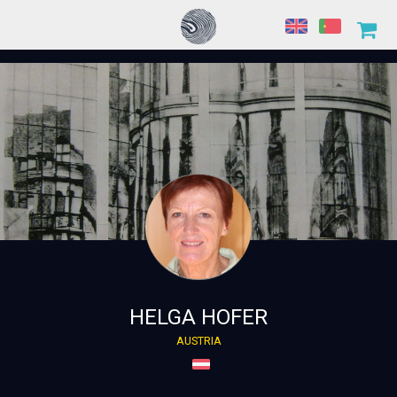
HELGA HOFER
AUSTRIA