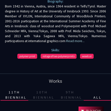
Biography:
Born 1942 in Vienna, Austria, since 1964 resident in Telfs/Tyrol. Master
degree in History of Art at the University of Innsbruck 1993. Since 2006
Member of XYLON, International Community of Woodblock Printers.
2001-2016 participation at the International Summer Academy of Fine
Arts in Innsbruck: class of woodcut and Polymerprint with Prof. Michael
Schneider MFA, Vienna/Tokyo, 2008 with Prof. Miida Seiichiro, Tokyo,
and 2013 with Yuka Sagawa MFA, Vienna/Tokyo. Numerous
participations at international graphics com
Read more...
Skills:
polymer print
rollage of two polymerprints
woodcut
Works
11TH
10TH
9TH
BIENNIAL
BIENNIAL
BIENNIAL
ALL
BUY NOW