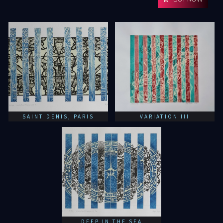
SAINT DENIS, PARIS
VARIATION III
DEEP IN THE SEA