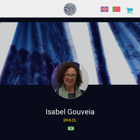
Isabel Gouveia
BRAZIL