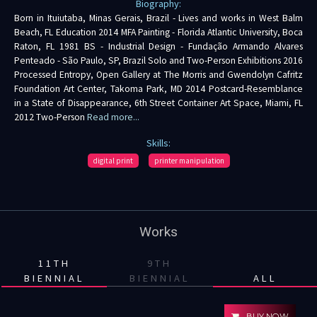
Biography:
Born in Ituiutaba, Minas Gerais, Brazil - Lives and works in West Balm
Beach, FL Education 2014 MFA Painting - Florida Atlantic University, Boca
Raton, FL 1981 BS - Industrial Design - Fundação Armando Alvares
Penteado - São Paulo, SP, Brazil Solo and Two-Person Exhibitions 2016
Processed Entropy, Open Gallery at The Morris and Gwendolyn Cafritz
Foundation Art Center, Takoma Park, MD 2014 Postcard-Resemblance
in a State of Disappearance, 6th Street Container Art Space, Miami, FL
2012 Two-Person
Read more...
Skills:
digital print
printer manipulation
Works
11TH
9TH
BIENNIAL
BIENNIAL
ALL
BUY NOW