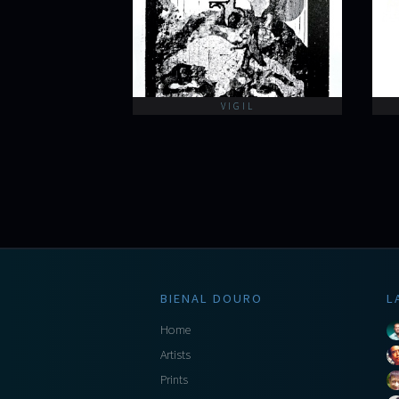
VIGIL
BIENAL DOURO
L
Home
Artists
Prints