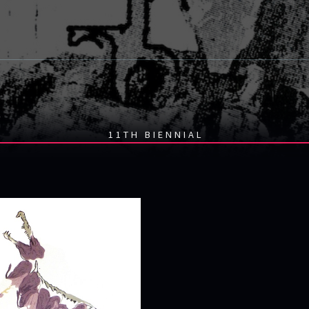
11TH BIENNIAL