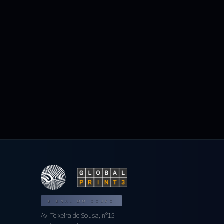
BIENAL DO DOURO
Av. Teixeira de Sousa, nº15