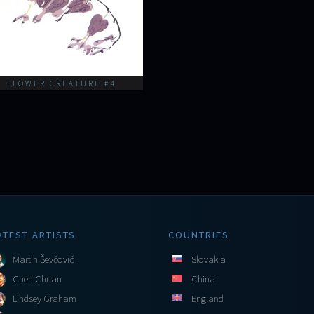
FLOWER CREATURE #4
ATEST ARTISTS
COUNTRIES
Martin Ševčovič
Slovakia
Chen Chuan
China
Lindsey Graham
England