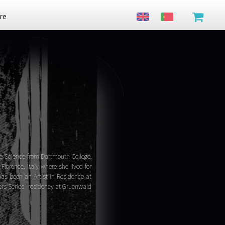
re
ve Science from Dartmouth College,
lorence, Italy where she lived for
has been an Artist in Residence at
ters Series” residency at Gruenwald