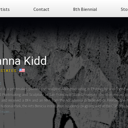
rtists
Contact
8th Biennial
Sto
anna Kidd
 STATES
:
d is a printmaker, painter and sculptor. After graduating in Philosophy and Cogniti
d Printmaking and Sculpture at San Francisco State University. She then moved to F
s and received a BFA and an MFA from the Accademia di Belle Arti di Firenze. She 
National Park, the Arts Benicia installation residency program, and at the CSP “Prin
 more...