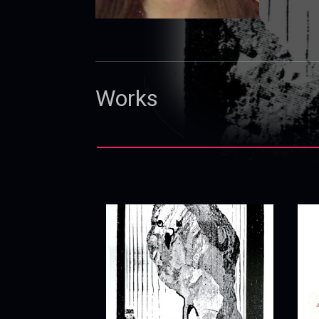
Works