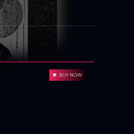
BUY NOW