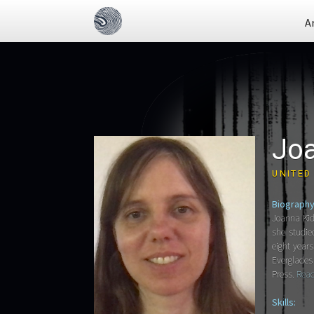
A
Jo
UNITED
Biography
Joanna Kid
she studie
eight year
Everglades 
Press.
Read
Skills: