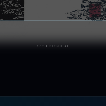
10TH BIENNIAL