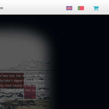
re
y of New York. She received her MFA
Bachelor’s degree in Art Education
ly, most notably in, the 2018 and
4 recipient of the SGCI Graduate