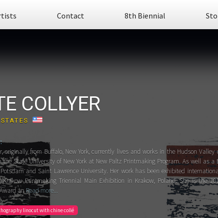
rtists
Contact
8th Biennial
Sto
TE COLLYER
 STATES
:
r, originally from Buffalo, New York, currently lives and works in the Hudson Valle
m the State University of New York at New Paltz Printmaking Program. As well as a 
Potsdam and Saint Lawrence University. Her work has been exhibited international
Krakow Printmaking Triennial Main Exhibition in Krakow, Poland. She is the 201
 Award an
Read more...
ithography linocut with chine collé