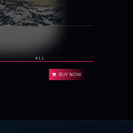
ALL
BUY NOW