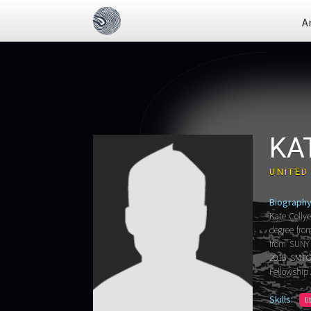
A
KA
UNITED
Biography
Kate Collye
degree fro
from SUNY 
2015 SMTG 
Fellowship
Skills:
l