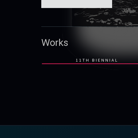
Works
11TH BIENNIAL