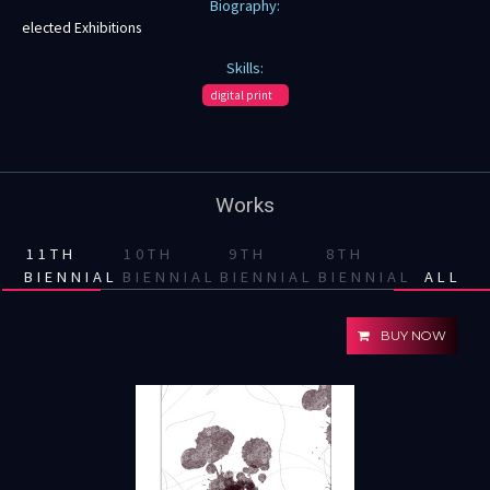
Biography:
elected Exhibitions
Skills:
digital print
Works
11TH
10TH
9TH
8TH
BIENNIAL
BIENNIAL
BIENNIAL
BIENNIAL
ALL
BUY NOW