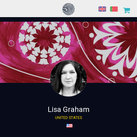
Lisa Graham
UNITED STATES