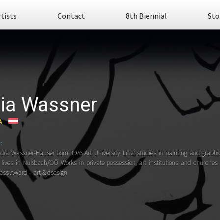
rtists
Contact
8th Biennial
Sto
ia Wassner
A
:
ydia Wassner-Hauser born 1976 Art University Linz: studies in painting and graphi
lives in Nußbach/OÖ Works in private possession, art institutions and church
lass Award – art & dsesign