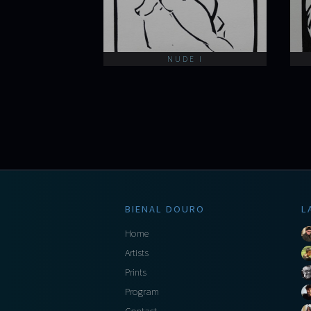
NUDE I
BIENAL DOURO
L
Home
Artists
Prints
Program