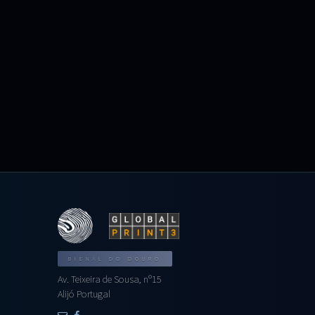
BIENAL DO DOURO
Av. Teixeira de Sousa, nº15
Alijó Portugal