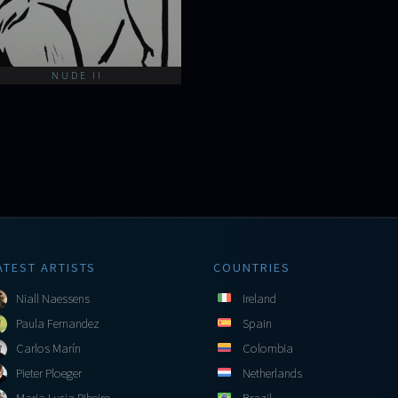
NUDE II
ATEST ARTISTS
COUNTRIES
Niall Naessens
Ireland
Paula Fernandez
Spain
Carlos Marín
Colombia
Pieter Ploeger
Netherlands