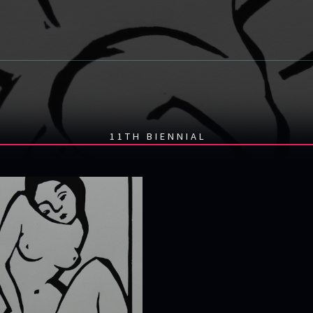
11TH BIENNIAL