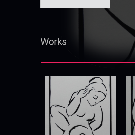
Works