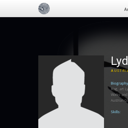
A
Lyd
AUSTRI
Biography
Mag. art L
Works and 
Austrian G
Skills: