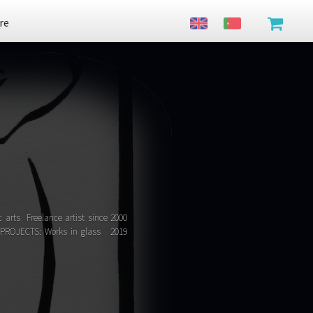
re
c arts Freelance artist since 2000
es PROJECTS: Works in glass 2019