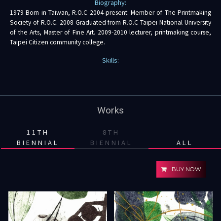
Biography:
1979 Born in Taiwan, R.O.C 2004-present: Member of The Printmaking
Society of R.O.C. 2008 Graduated from R.O.C Taipei National University
of the Arts, Master of Fine Art. 2009-2010 lecturer, printmaking course,
Taipei Citizen community college.
Skills:
Works
11TH
8TH
BIENNIAL
BIENNIAL
ALL
BUY NOW