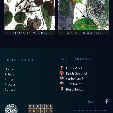
RAINING IN WOODS2
RAINING IN WOODS3
LATEST ARTISTS
BIENAL DOURO
Linda Vinck
Home
Kirsti Grotmol
Artists
Carlos Marín
Prints
Titia Ballot
Program
Contact
Bert Menco
DEVELOPED BY:
DIOGO CANELAS