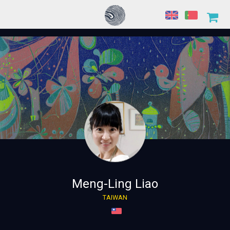
Meng-Ling Liao
TAIWAN