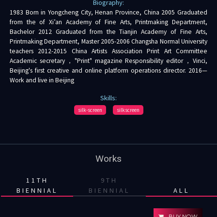
Biography:
1983 Born in Yongcheng City, Henan Province, China 2005 Graduated
from the of Xi’an Academy of Fine Arts, Printmaking Department,
Bachelor 2012 Graduated from the Tianjin Academy of Fine Arts,
Printmaking Department, Master 2005-2006 Changsha Normal University
teachers 2012-2015 China Artists Association Print Art Committee
Academic secretary，"Print" magazine Responsibility editor，Vinci,
Beijing's first creative and online platform operations director. 2016—
Work and live in Beijing
Skills:
silk-screen
silkscreen
Works
11TH
9TH
BIENNIAL
BIENNIAL
ALL
BUY NOW