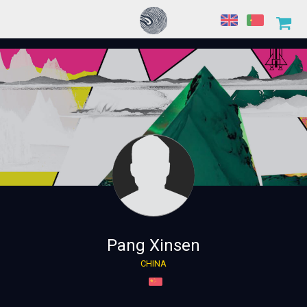
Pang Xinsen
CHINA