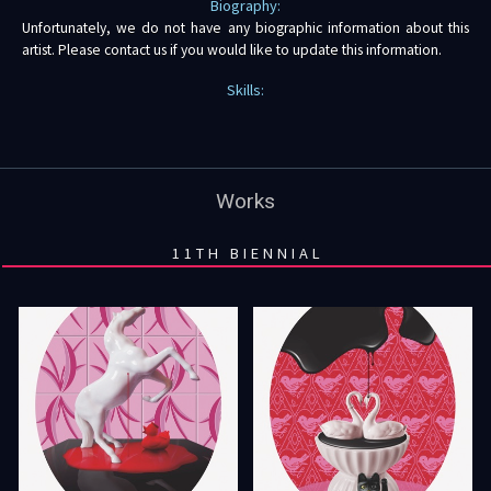
Biography:
Unfortunately, we do not have any biographic information about this
artist. Please contact us if you would like to update this information.
Skills:
Works
11TH BIENNIAL