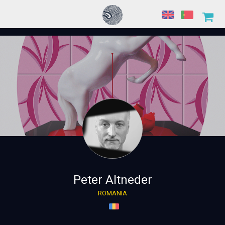
Peter Altneder
ROMANIA