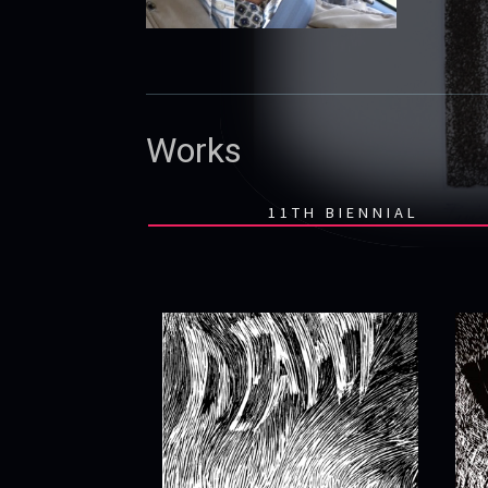
Works
11TH BIENNIAL