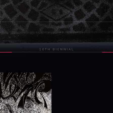
10TH BIENNIAL