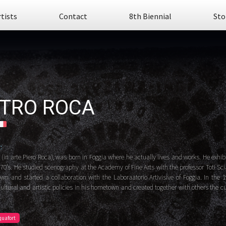
rtists
Contact
8th Biennial
Sto
ETRO ROCA
:
 (in arte Piero Roca), was born in Foggia where he actually lives and works. He exhibi
 70’s. He studied scenography at the Academy of Fine Arts with the professor Toti Sci
wn and started a collaboration with the Laboraatorio Artivisive of Foggia. In the 
ultural and artistic policies in his hometown and created together with others the cu
quafort