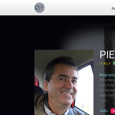
A
PI
ITALY
Biography
Pietro Roca
time in the
his hometo
about the c
more...
Skills:
a