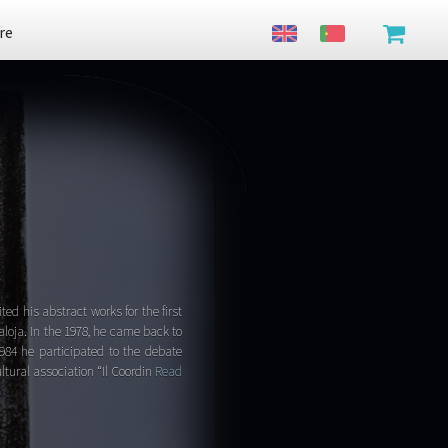
re
ted his abstract works for the first
aloja. In the 1978, he came back to
1984 he participated to the debate
ltural association “Il Coordin
Read