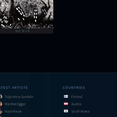
NO WAR
ATEST ARTISTS
COUNTRIES
Tuija Arina-Sundelin
Finland
Manfred Egger
Austria
Nasil Kwak
South Korea