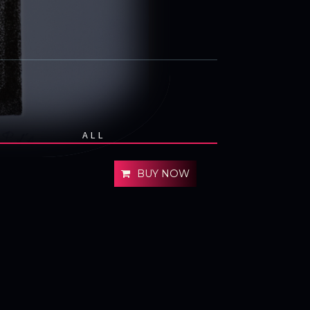
ALL
BUY NOW