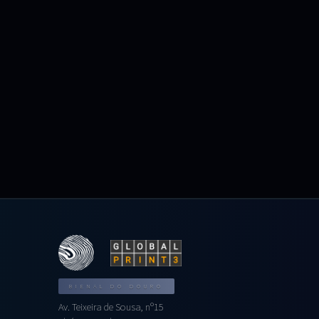
BIENAL DO DOURO
Av. Teixeira de Sousa, nº15