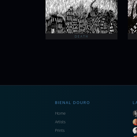
DEATH
BIENAL DOURO
L
Home
Artists
Prints