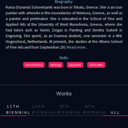
Biography:
Rania (Ourania) Schoretsaniti was born in Trikala, Greece. She is an icon
painter with artworks in the monasteries of Meteora, Greece, as well as
a painter and printmaker. She is educated in the School of Fine and
Applied Arts at the University of West Macedonia, Greece, where she
had tutors such as Yannis Ziogas in Painting and Dimitra Siaterli in
Engraving. She spent, as an Erasmus student, one semester in a NHL
Hogeschool, Netherlands. At present, she studies at the Athens School
of Fine Arts and from September 201
Read more...
Skills:
installations
etching
aquatint
silkscreen
Works
11TH
10TH
9TH
8TH
BIENNIAL
BIENNIAL
BIENNIAL
BIENNIAL
ALL