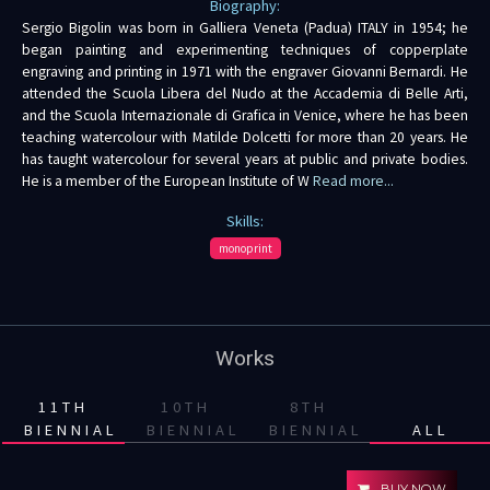
Biography:
Sergio Bigolin was born in Galliera Veneta (Padua) ITALY in 1954; he
began painting and experimenting techniques of copperplate
engraving and printing in 1971 with the engraver Giovanni Bernardi. He
attended the Scuola Libera del Nudo at the Accademia di Belle Arti,
and the Scuola Internazionale di Grafica in Venice, where he has been
teaching watercolour with Matilde Dolcetti for more than 20 years. He
has taught watercolour for several years at public and private bodies.
He is a member of the European Institute of W
Read more...
Skills:
monoprint
Works
11TH
10TH
8TH
BIENNIAL
BIENNIAL
BIENNIAL
ALL
BUY NOW