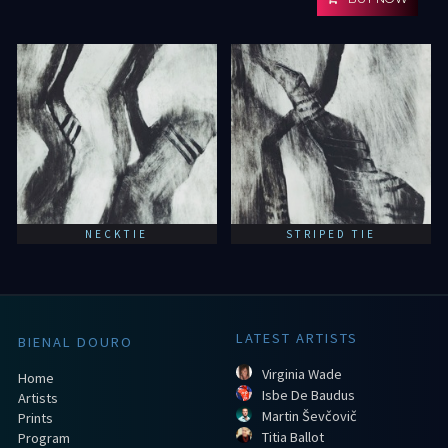
NECKTIE
STRIPED TIE
LATEST ARTISTS
BIENAL DOURO
Virginia Wade
Home
Isbe De Baudus
Artists
Martin Ševčovič
Prints
Titia Ballot
Program