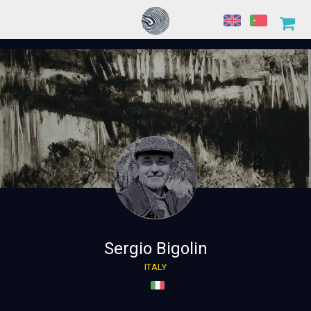
Sergio Bigolin
ITALY