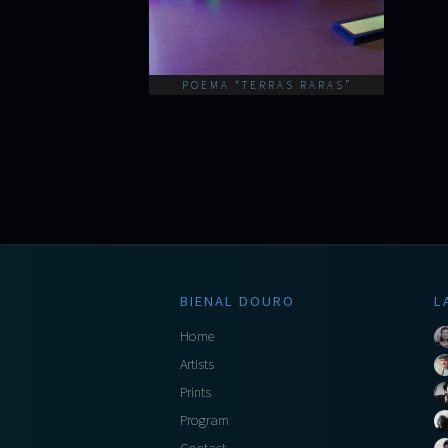
POEMA “TERRAS RARAS”
BIENAL DOURO
L
Home
Artists
Prints
Program