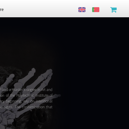
re
P and a master's degree in Art and
n of the Polytechnic Institute of
ry beginning, rely on intentional
tic signs. The contamination that