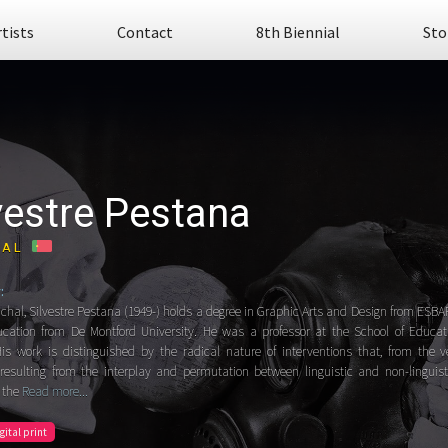
rtists
Contact
8th Biennial
Sto
vestre Pestana
GAL
:
chal, Silvestre Pestana (1949-) holds a degree in Graphic Arts and Design from ESBA
cation from De Montford University. He was a professor at the School of Educatio
is work is distinguished by the radical nature of interventions that, from the ve
resulting from the interplay and permutation between linguistic and non-linguis
 the
Read more...
igital print