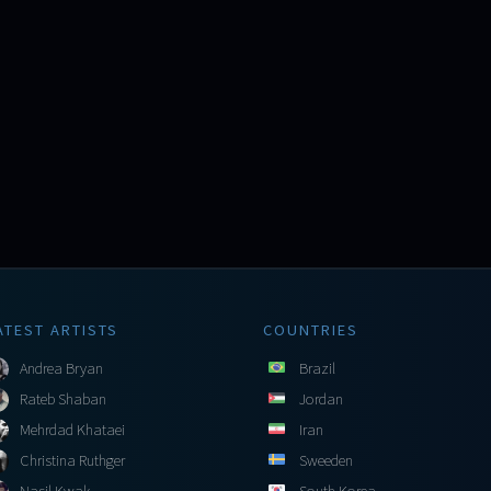
ATEST ARTISTS
COUNTRIES
Andrea Bryan
Brazil
Rateb Shaban
Jordan
Mehrdad Khataei
Iran
Christina Ruthger
Sweeden