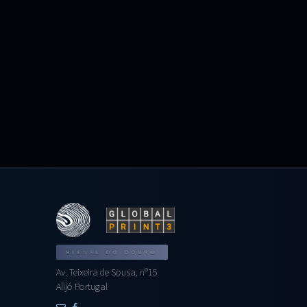
BIENAL DO DOURO
Av. Teixeira de Sousa, nº15
Alijó Portugal