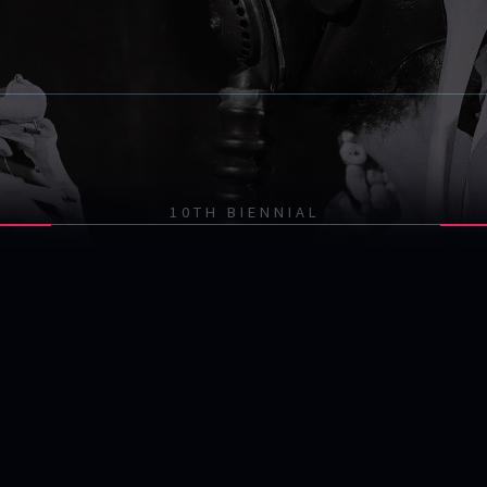
10TH BIENNIAL