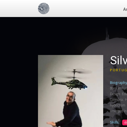
A
Sil
PORTU
Biography
Born in Fun
Design Edu
Coimbra. H
hybridism 
emerged in
Skills:
d