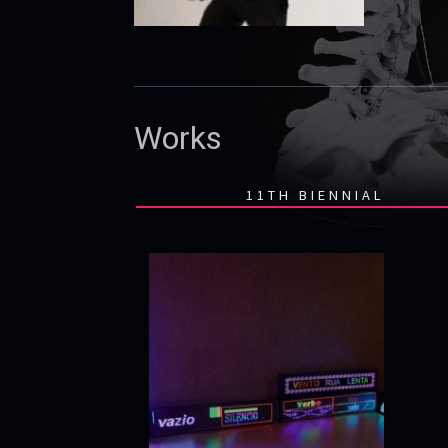
Works
11TH BIENNIAL