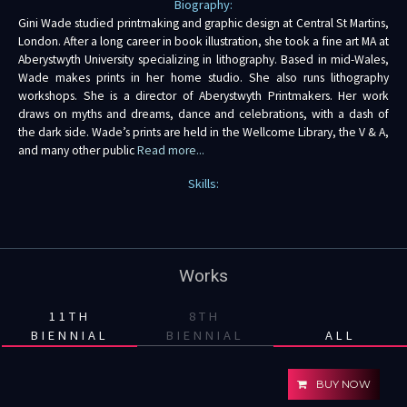
Biography:
Gini Wade studied printmaking and graphic design at Central St Martins,
London. After a long career in book illustration, she took a fine art MA at
Aberystwyth University specializing in lithography. Based in mid-Wales,
Wade makes prints in her home studio. She also runs lithography
workshops. She is a director of Aberystwyth Printmakers. Her work
draws on myths and dreams, dance and celebrations, with a dash of
the dark side. Wade’s prints are held in the Wellcome Library, the V & A,
and many other public
Read more...
Skills:
Works
11TH
8TH
BIENNIAL
BIENNIAL
ALL
BUY NOW