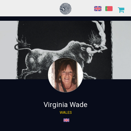
Virginia Wade
WALES