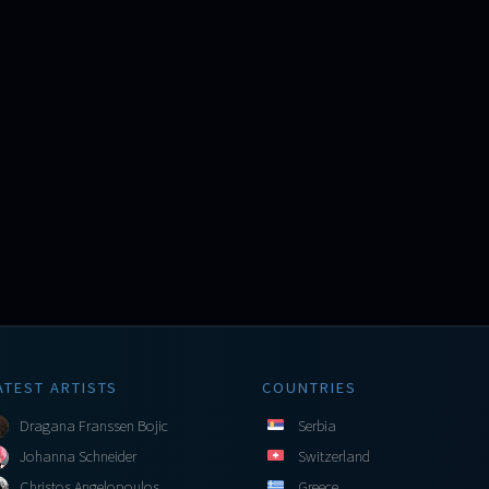
ATEST ARTISTS
COUNTRIES
Dragana Franssen Bojic
Serbia
Johanna Schneider
Switzerland
Christos Angelopoulos
Greece