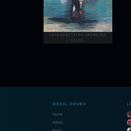
TRANSGRESSION (WORKING
STATE)
BIENAL DOURO
L
Home
Artists
Prints