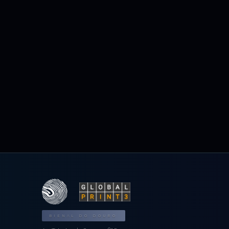
BIENAL DO DOURO