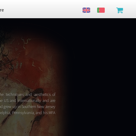
re
he techniques and aesthetics of
he US and internationally and are
and grew up in Southern New Jersey
adelphia, Pennsylvania, and his MFA