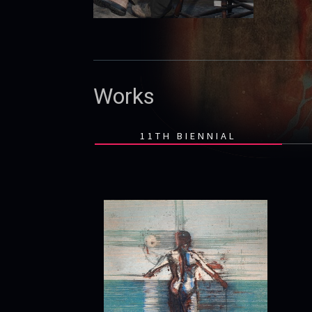
Works
11TH BIENNIAL