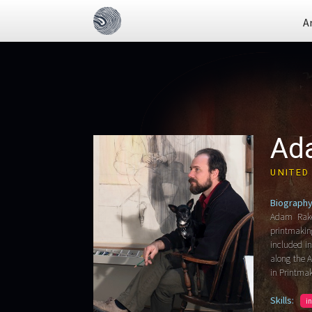
A
Ad
UNITED
Biography
Adam Rake
printmakin
included i
along the A
in Printma
Skills:
i