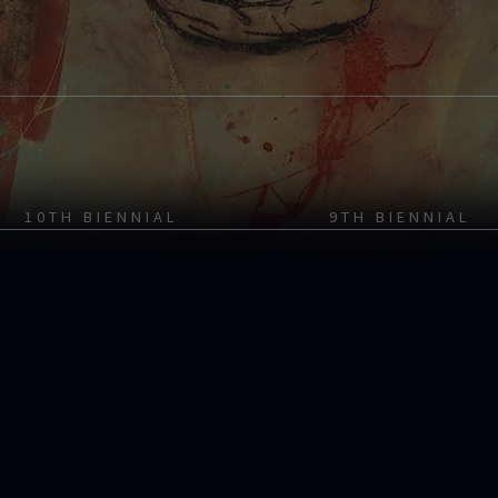
10TH BIENNIAL
9TH BIENNIAL