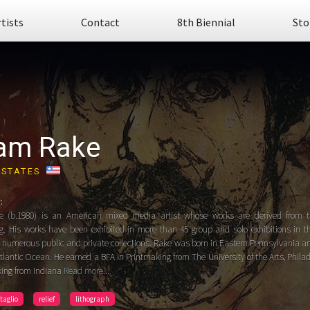
rtists
Contact
8th Biennial
Sto
am Rake
 STATES
:
 (b.1980) is an American mixed media artist whose works are derived from t
g. His works have been exhibited in more than 45 group and solo exhibitions in t
n numerous public and private collections. Rake was born in Eastern Pennsylvania 
tlantic Ocean. He earned a BFA in Printmaking from The University of the Arts, Phil
king from Indiana
Read more...
ntaglio
relief
lithograph