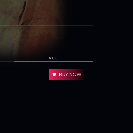
ALL
BUY NOW