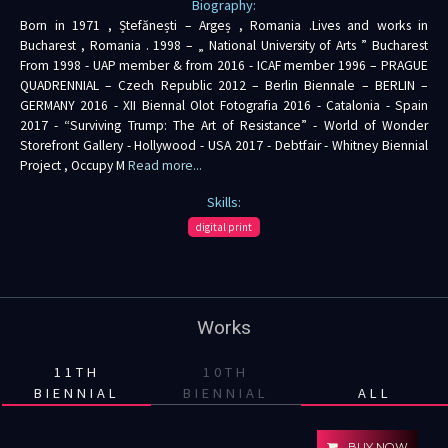
Biography:
Born in 1971 , Ștefănești – Argeș , Romania .Lives and works in
Bucharest , Romania . 1998 – „ National University of Arts ” Bucharest
From 1998 - UAP member & from 2016 - ICAF member 1996 – PRAGUE
QUADRENNIAL – Czech Republic 2012 – Berlin Biennale – BERLIN –
GERMANY 2016 - XII Biennal Olot Fotografia 2016 - Catalonia - Spain
2017 - “Surviving Trump: The Art of Resistance” - World of Wonder
Storefront Gallery - Hollywood - USA 2017 - Debtfair - Whitney Biennial
Project , Occupy M
Read more...
Skills:
digital print
Works
11TH
10TH
BIENNIAL
BIENNIAL
ALL
BUY NOW