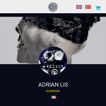
ADRIAN LIS
ROMANIA