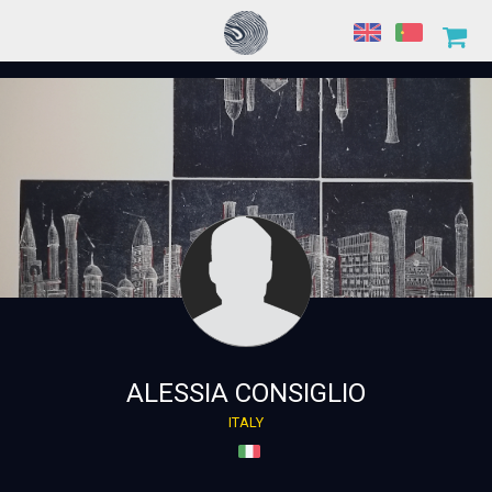
ALESSIA CONSIGLIO
ITALY