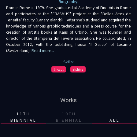
Biography:
Born in Rome in 1979. She graduated at Academy of Fine Arts in Rome
and participates at the "ERASMUS" project at the "Belles Artes de
Tenerife" faculty (Canary Islands). After she’s studyed and acquired the
knowledge of various graphic techniques and a press course for the
creation of artist's books at Kaus of Urbino. She was founder and
director of the Stamperia del Tevere association. He collaborated, in
October 2012, with the publishing house "Il Salice" of Locarno
(Switzerland).
Read more...
Skills:
linocut
etching
Works
11TH
10TH
BIENNIAL
BIENNIAL
ALL