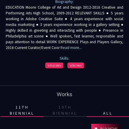
Biography:
EDUCATION Moore College of Art and Design 2012-2016 Creative and
Performing Arts High School, 2009-2012 RELEVANT SKILLS ● 5 years
working in Adobe Creative Suite ● 4 years experience with social
media marketing ● 3 years experience working in a gallery setting ●
Highly skilled in greeting and interacting with people ● Presence in
Philadelphia art scene ● Well spoken, fast learner, responsible and
pays attention to detail WORK EXPERIENCE Plays and Players Gallery,
2016-Current Curator/Event Coor
Read more...
Skills:
silkscreen
silkcreen
Works
11TH
10TH
BIENNIAL
BIENNIAL
ALL
BUY NOW