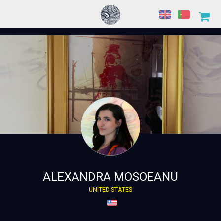
ALEXANDRA MOSOEANU
UNITED STATES