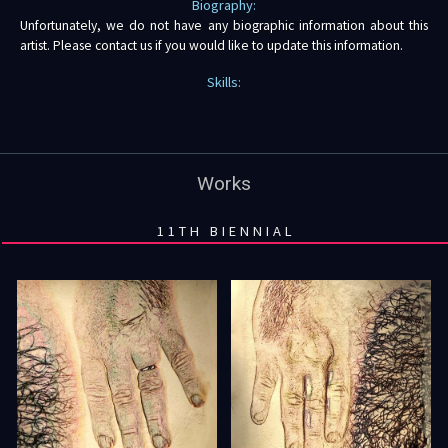
Biography:
Unfortunately, we do not have any biographic information about this
artist. Please contact us if you would like to update this information.
Skills:
Works
11TH BIENNIAL