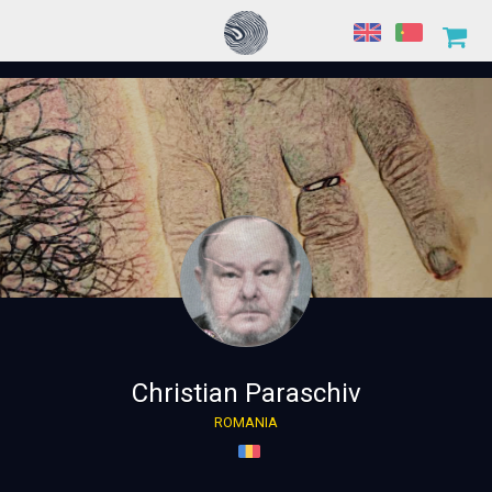
Christian Paraschiv
ROMANIA