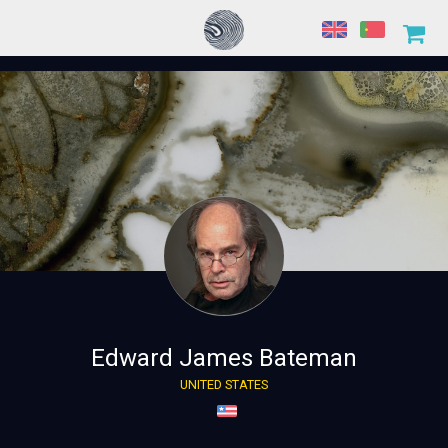
Edward James Bateman
UNITED STATES