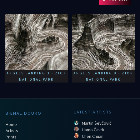
ANGELS LANDING 3 - ZION
ANGELS LANDING 9 - ZION
NATIONAL PARK
NATIONAL PARK
LATEST ARTISTS
BIENAL DOURO
Martin Ševčovič
Home
Hamo Čavrk
Artists
Chen Chuan
Prints