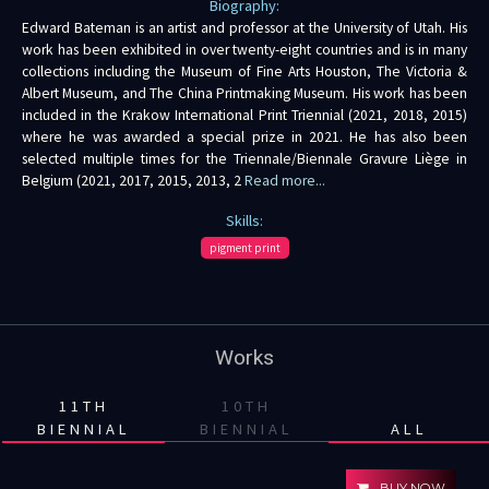
Biography:
Edward Bateman is an artist and professor at the University of Utah. His
work has been exhibited in over twenty-eight countries and is in many
collections including the Museum of Fine Arts Houston, The Victoria &
Albert Museum, and The China Printmaking Museum. His work has been
included in the Krakow International Print Triennial (2021, 2018, 2015)
where he was awarded a special prize in 2021. He has also been
selected multiple times for the Triennale/Biennale Gravure Liège in
Belgium (2021, 2017, 2015, 2013, 2
Read more...
Skills:
pigment print
Works
11TH
10TH
BIENNIAL
BIENNIAL
ALL
BUY NOW