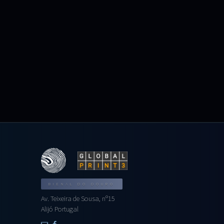
BIENAL DO DOURO
Av. Teixeira de Sousa, nº15
Alijó Portugal