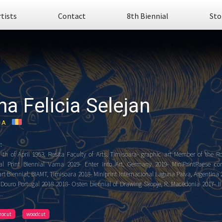
rtists
Contact
8th Biennial
Sto
na Felicia Selejan
IA
:
 th of April 1953, Resita Faculty of Arts, Timisoara- graphic art Member of the R
nal Print Biennial Varna 2019- Enter into Art, Germany 2019- MiniPrintPaese comp
rt Biennial, BIAMT, Timisoara 2018- Miniprint Internacional Laguna Paiva, Argentina
f Douro Portugal 2018 2018- Osten biennial of Drawing Skopje, R. Macedonia 2017- II
..
inocut
woodcut