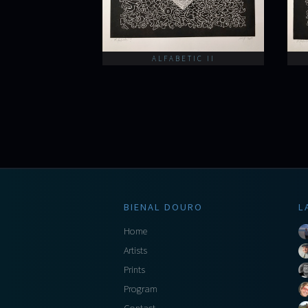
ALFABETIC II
BIENAL DOURO
L
Home
Artists
Prints
Program