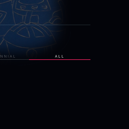
ENNIAL
ALL