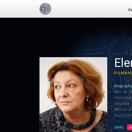
A
Ele
ROMAN
Biography
Born on 28
Internatio
miniature a
Biennial o
Read more.
Skills:
l