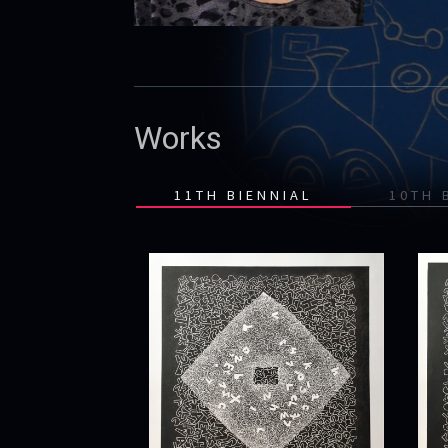
Works
11TH BIENNIAL
10TH 