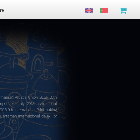
re
omanian Artist’s Union 2019- 20th
etition, Italy 2018-International
 2018-9th International Printmaking
 Certamen Internacional de ex libr