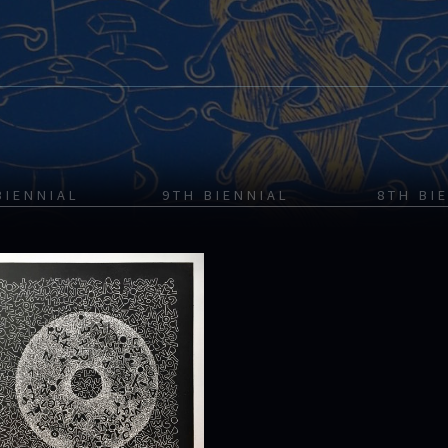
BIENNIAL
9TH BIENNIAL
8TH BI