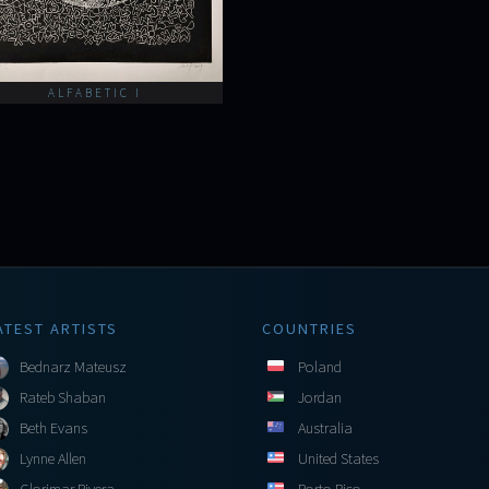
ALFABETIC I
ATEST ARTISTS
COUNTRIES
Bednarz Mateusz
Poland
Rateb Shaban
Jordan
Beth Evans
Australia
Lynne Allen
United States