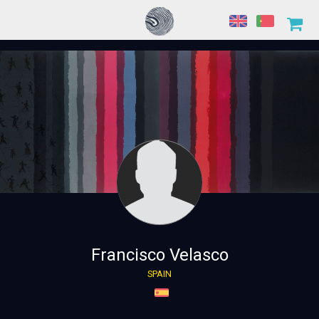
Francisco Velasco
SPAIN