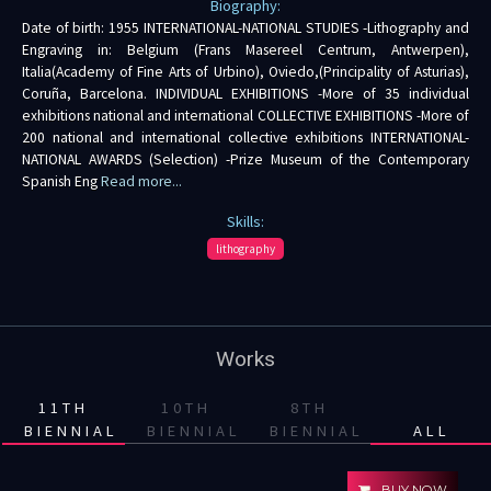
Biography:
Date of birth: 1955 INTERNATIONAL-NATIONAL STUDIES -Lithography and
Engraving in: Belgium (Frans Masereel Centrum, Antwerpen),
Italia(Academy of Fine Arts of Urbino), Oviedo,(Principality of Asturias),
Coruña, Barcelona. INDIVIDUAL EXHIBITIONS -More of 35 individual
exhibitions national and international COLLECTIVE EXHIBITIONS -More of
200 national and international collective exhibitions INTERNATIONAL-
NATIONAL AWARDS (Selection) -Prize Museum of the Contemporary
Spanish Eng
Read more...
Skills:
lithography
Works
11TH
10TH
8TH
BIENNIAL
BIENNIAL
BIENNIAL
ALL
BUY NOW