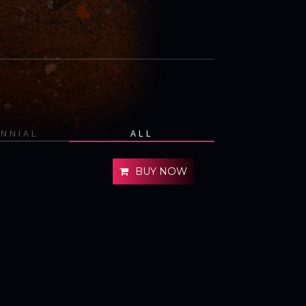
ENNIAL
ALL
BUY NOW