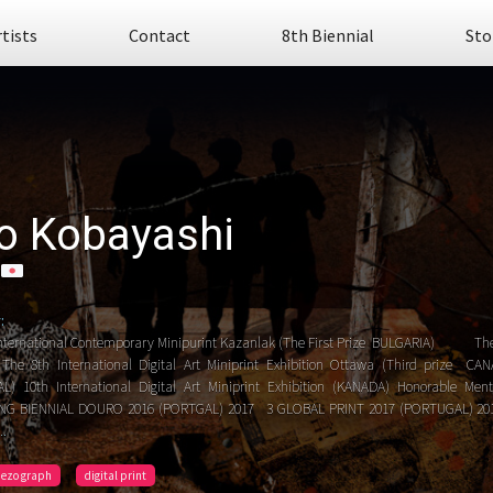
rtists
Contact
8th Biennial
Sto
o Kobayashi
:
nternational Contemporary Minipurint Kazanlak (The First Prize BULGARIA) Th
The 8th International Digital Art Miniprint Exhibition Ottawa (Third prize
) 10th International Digital Art Miniprint Exhibition (KANADA) Honorable 
NG BIENNIAL DOURO 2016 (PORTGAL) 2017 3 GLOBAL PRINT 2017 (PORTUGAL) 20
..
iezo graph
digital print