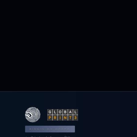
BIENAL DO DOURO