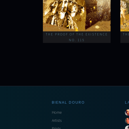
THE PROOF OF THE EXISTENCE
TH
NO. 115
BIENAL DOURO
L
Home
Artists
Prints