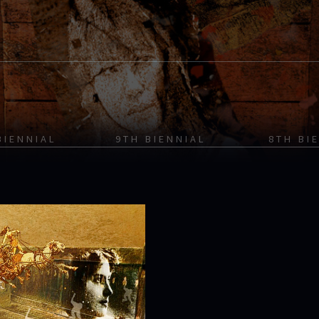
BIENNIAL
9TH BIENNIAL
8TH BI