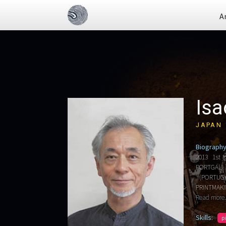
A
Isa
JAPAN
Biography
2013 1st I
PORTGAL) 
(PORTUGAL
PRINTMAKI
Read more.
Skills:
p