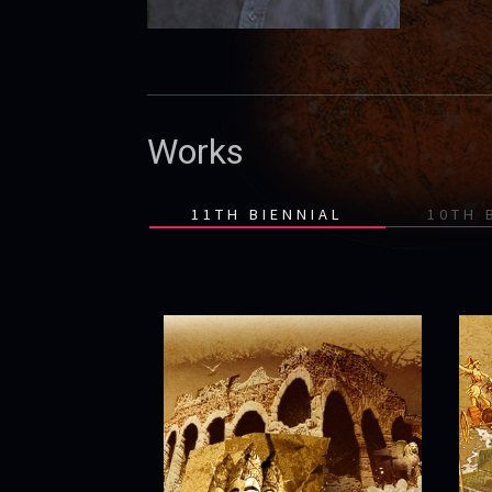
Works
11TH BIENNIAL
10TH 