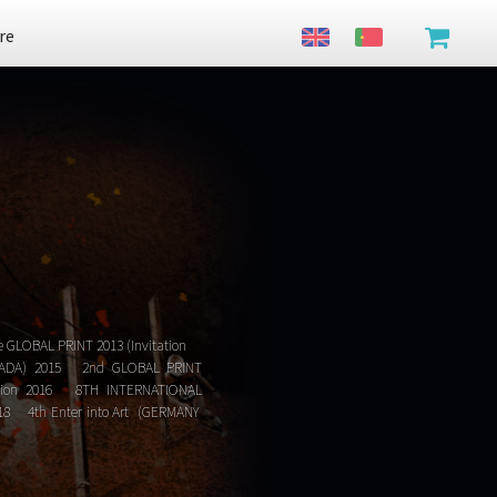
re
e GLOBAL PRINT 2013 (Invitation
 CANADA) 2015 2nd GLOBAL PRINT
Mention 2016 8TH INTERNATIONAL
18 4th Enter into Art (GERMANY