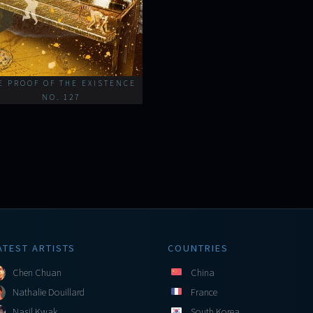
E PROOF OF THE EXISTENCE
NO. 127
ATEST ARTISTS
COUNTRIES
Chen Chuan
China
Nathalie Douillard
France
Nasil Kwak
South Korea