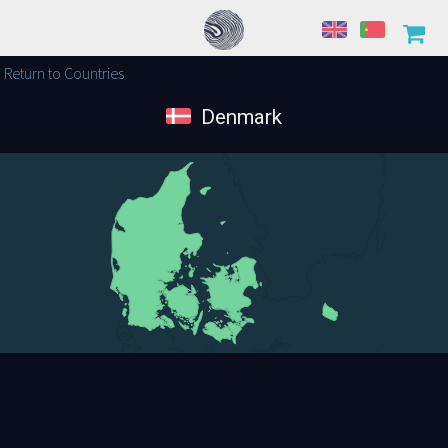
Return to Countries
Denmark