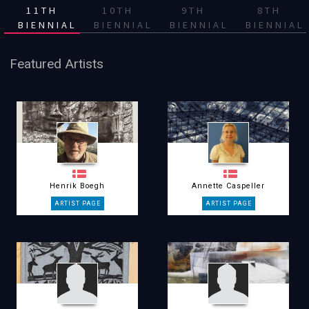
11TH
10TH
9TH
8TH
BIENNIAL
BIENNIAL
BIENNIAL
BIENNIAL
Featured Artists
Henrik Boegh
Annette Caspeller