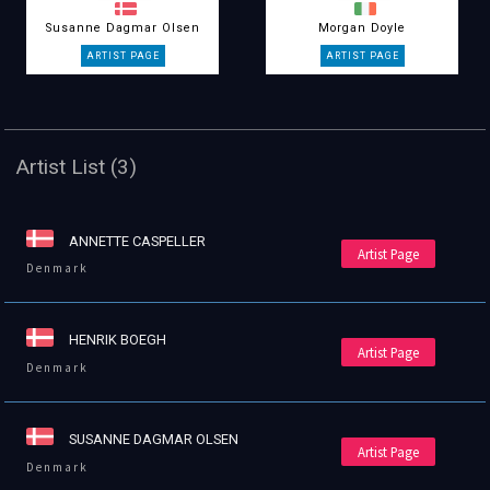
Susanne Dagmar Olsen
Morgan Doyle
Artist List (3)
ANNETTE CASPELLER
Artist Page
Denmark
HENRIK BOEGH
Artist Page
Denmark
SUSANNE DAGMAR OLSEN
Artist Page
Denmark