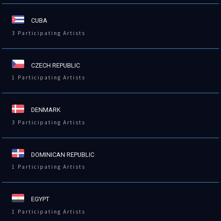
CUBA
3 Participating Artists
CZECH REPUBLIC
1 Participating Artists
DENMARK
3 Participating Artists
DOMINICAN REPUBLIC
1 Participating Artists
EGYPT
1 Participating Artists