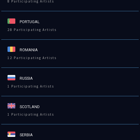
8 Participating Artists
PORTUGAL
28 Participating Artists
ROMANIA
12 Participating Artists
RUSSIA
1 Participating Artists
SCOTLAND
1 Participating Artists
SERBIA