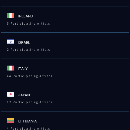
IRELAND
6 Participating Artists
ISRAEL
2 Participating Artists
ITALY
44 Participating Artists
JAPAN
12 Participating Artists
LITHUANIA
4 Participating Artists