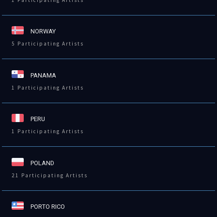
NORWAY
5 Participating Artists
PANAMA
1 Participating Artists
PERU
1 Participating Artists
POLAND
21 Participating Artists
PORTO RICO