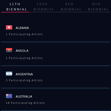
11TH
10TH
9TH
8TH
BIENNIAL
BIENNIAL
BIENNIAL
BIENNIAL
ALBANIA
1 Participating Artists
ANGOLA
1 Participating Artists
ARGENTINA
3 Participating Artists
AUSTRALIA
18 Participating Artists