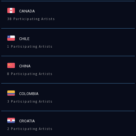
CANADA
38 Participating Artists
CHILE
1 Participating Artists
CHINA
8 Participating Artists
COLOMBIA
3 Participating Artists
CROATIA
2 Participating Artists