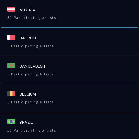
AUSTRIA
31 Participating Artists
BAHREIN
1 Participating Artists
BANGLADESH
1 Participating Artists
BELGIUM
5 Participating Artists
BRAZIL
11 Participating Artists