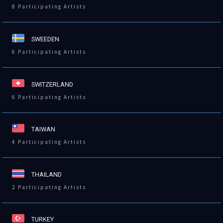
8 Participating Artists
SWEEDEN
6 Participating Artists
SWITZERLAND
6 Participating Artists
TAIWAN
4 Participating Artists
THAILAND
2 Participating Artists
TURKEY