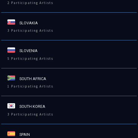
2 Participating Artists
SLOVAKIA
3 Participating Artists
SLOVENIA
5 Participating Artists
SOUTH AFRICA
1 Participating Artists
SOUTH KOREA
3 Participating Artists
SPAIN