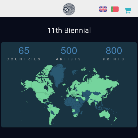
11th Biennial
65
500
800
COUNTRIES
ARTISTS
PRINTS