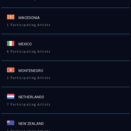
MACEDONIA
1 Participating Artists
MEXICO
6 Participating Artists
MONTENEGRO
1 Participating Artists
NETHERLANDS
7 Participating Artists
NEW ZEALAND
1 Participating Artists