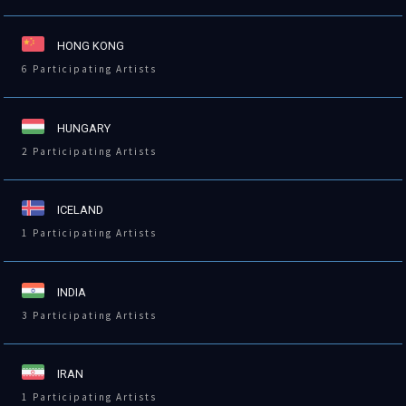
HONG KONG
6 Participating Artists
HUNGARY
2 Participating Artists
ICELAND
1 Participating Artists
INDIA
3 Participating Artists
IRAN
1 Participating Artists