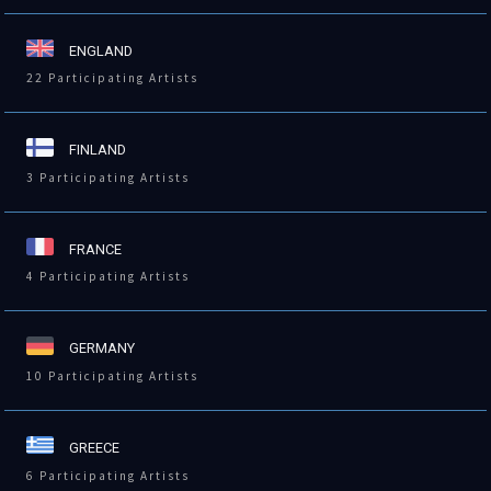
ENGLAND
22 Participating Artists
FINLAND
3 Participating Artists
FRANCE
4 Participating Artists
GERMANY
10 Participating Artists
GREECE
6 Participating Artists