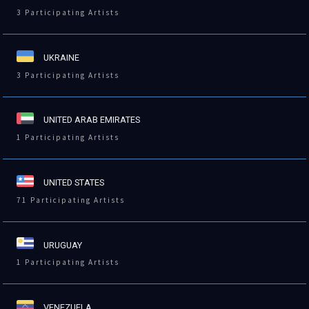
3 Participating Artists
UKRAINE
3 Participating Artists
UNITED ARAB EMIRATES
1 Participating Artists
UNITED STATES
71 Participating Artists
URUGUAY
1 Participating Artists
VENEZUELA