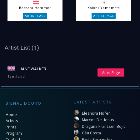
Barbara Hammer
Koichi Yamamoto
Artist List (1)
JANE WALKER
Artist Page
Scotland
LATEST ARTISTS
BIENAL DOURO
Eleanora Hofer
Home
Marcos De Jesus
Artists
Dragana Franssen Bojic
Prints
Céu Costa
Program
Contact
Paula Fernandez