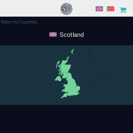
Return to Countries
Scotland