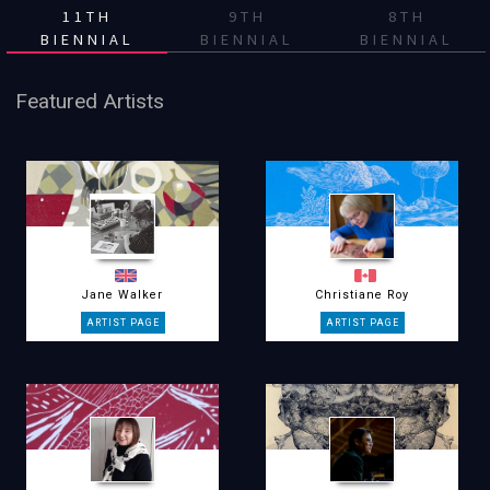
11TH
9TH
8TH
BIENNIAL
BIENNIAL
BIENNIAL
Featured Artists
Jane Walker
Christiane Roy