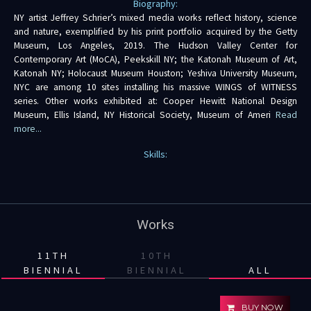
Biography:
NY artist Jeffrey Schrier’s mixed media works reflect history, science
and nature, exemplified by his print portfolio acquired by the Getty
Museum, Los Angeles, 2019. The Hudson Valley Center for
Contemporary Art (MoCA), Peekskill NY; the Katonah Museum of Art,
Katonah NY; Holocaust Museum Houston; Yeshiva University Museum,
NYC are among 10 sites installing his massive WINGS of WITNESS
series. Other works exhibited at: Cooper Hewitt National Design
Museum, Ellis Island, NY Historical Society, Museum of Ameri
Read
more...
Skills:
Works
11TH
10TH
BIENNIAL
BIENNIAL
ALL
BUY NOW