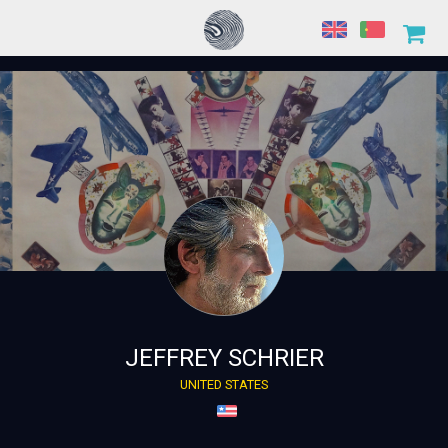
JEFFREY SCHRIER
UNITED STATES