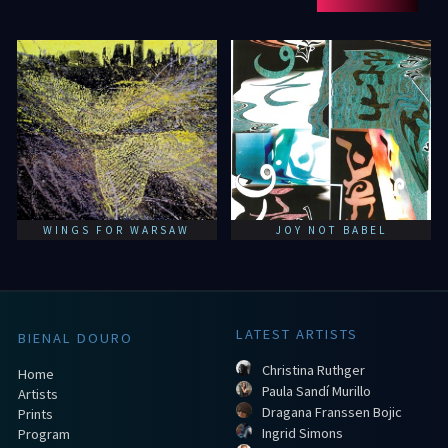
WINGS FOR WARSAW
JOY NOT BABEL
LATEST ARTISTS
BIENAL DOURO
Christina Ruthger
Home
Paula Sandí Murillo
Artists
Dragana Franssen Bojic
Prints
Ingrid Simons
Program