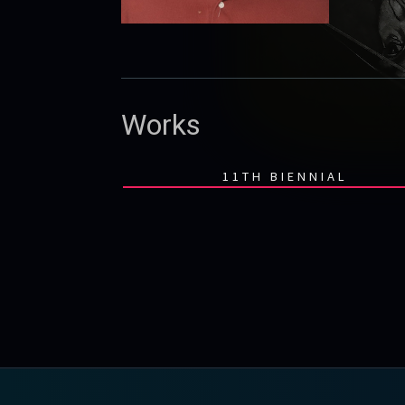
Works
11TH BIENNIAL