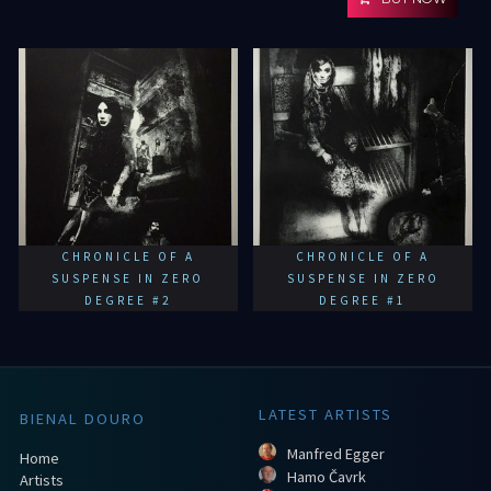
CHRONICLE OF A
CHRONICLE OF A
SUSPENSE IN ZERO
SUSPENSE IN ZERO
DEGREE #2
DEGREE #1
LATEST ARTISTS
BIENAL DOURO
Manfred Egger
Home
Hamo Čavrk
Artists