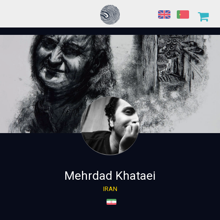
Mehrdad Khataei
IRAN