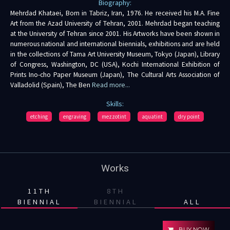
Biography:
Mehrdad Khataei, Born in Tabriz, Iran, 1976. He received his M.A. Fine
Art from the Azad University of Tehran, 2001. Mehrdad began teaching
at the University of Tehran since 2001. His Artworks have been shown in
numerous national and international biennials, exhibitions and are held
in the collections of Tama Art University Museum, Tokyo (Japan), Library
of Congress, Washington, DC (USA), Kochi International Exhibition of
Prints Ino-cho Paper Museum (Japan), The Cultural Arts Association of
Valladolid (Spain), The Ben
Read more...
Skills:
etching
engraving
mezzotint
aquatint
dry point
Works
11TH
8TH
BIENNIAL
BIENNIAL
ALL
BUY NOW