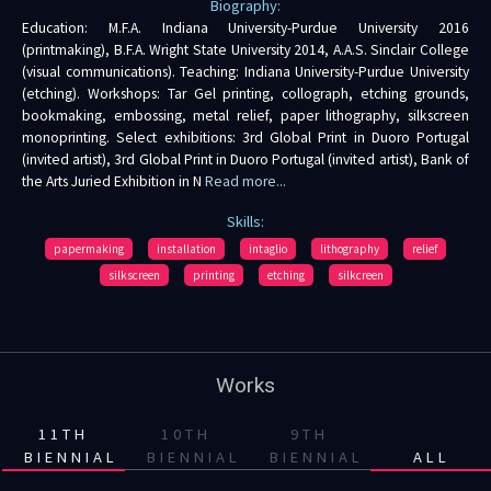
Biography:
Education: M.F.A. Indiana University-Purdue University 2016
(printmaking), B.F.A. Wright State University 2014, A.A.S. Sinclair College
(visual communications). Teaching: Indiana University-Purdue University
(etching). Workshops: Tar Gel printing, collograph, etching grounds,
bookmaking, embossing, metal relief, paper lithography, silkscreen
monoprinting. Select exhibitions: 3rd Global Print in Duoro Portugal
(invited artist), 3rd Global Print in Duoro Portugal (invited artist), Bank of
the Arts Juried Exhibition in N
Read more...
Skills:
papermaking
installation
intaglio
lithography
relief
silkscreen
printing
etching
silkcreen
Works
11TH
10TH
9TH
BIENNIAL
BIENNIAL
BIENNIAL
ALL