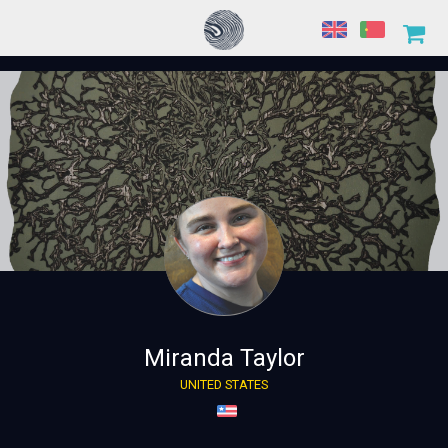
Miranda Taylor
UNITED STATES