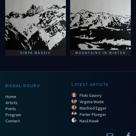
SIMPA MASSIV
MOUNTAINS IN WINTER
LATEST ARTISTS
BIENAL DOURO
Floki Gauvry
Home
Virginia Wade
Artists
Manfred Egger
Prints
Pieter Ploeger
Program
Contact
Nasil Kwak