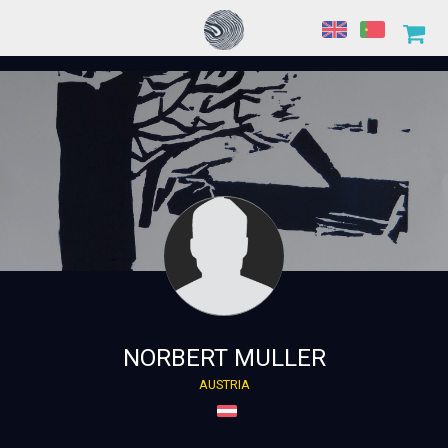
NORBERT MULLER
AUSTRIA