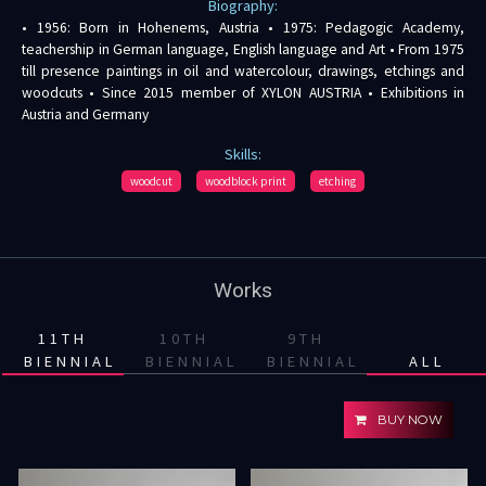
Biography:
• 1956: Born in Hohenems, Austria • 1975: Pedagogic Academy,
teachership in German language, English language and Art • From 1975
till presence paintings in oil and watercolour, drawings, etchings and
woodcuts • Since 2015 member of XYLON AUSTRIA • Exhibitions in
Austria and Germany
Skills:
woodcut
woodblock print
etching
Works
11TH
10TH
9TH
BIENNIAL
BIENNIAL
BIENNIAL
ALL
BUY NOW