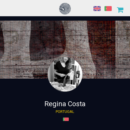
Regina Costa
PORTUGAL