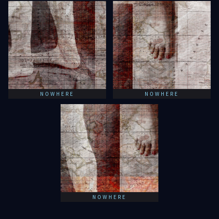
NOWHERE
NOWHERE
NOWHERE