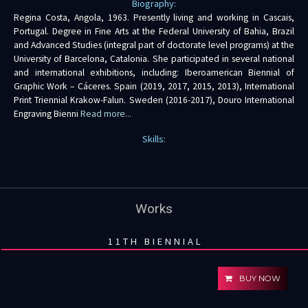
Biography:
Regina Costa, Angola, 1963. Presently living and working in Cascais,
Portugal. Degree in Fine Arts at the Federal University of Bahia, Brazil
and Advanced Studies (integral part of doctorate level programs) at the
University of Barcelona, Catalonia. She participated in several national
and international exhibitions, including: Iberoamerican Biennial of
Graphic Work – Cáceres. Spain (2019, 2017, 2015, 2013), International
Print Triennial Krakow-Falun. Sweden (2016-2017), Douro International
Engraving Bienni
Read more...
Skills:
Works
11TH BIENNIAL
BUY NOW