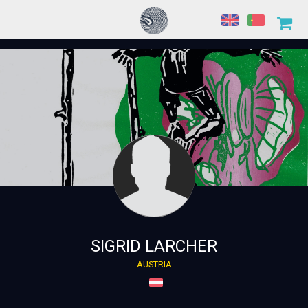
SIGRID LARCHER
AUSTRIA