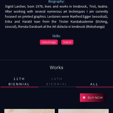
Biography:
Sigrid Larcher, born 1970, lives and works in Innsbruck, Tirol, Austria.
After working with several numerous art techniques I am currently
focused on printed graphics. Lecturers were Manfred Egger (woodcut),
Erika and Harald Isser from the Tiroler Kunstakademie (Etching,
Linocut), Renata Darabant at the Art didacta in Innsbruck (Mokuhanga)
Skills:
mokuhanga
linocut
Works
11TH
10TH
BIENNIAL
BIENNIAL
ALL
BUY NOW