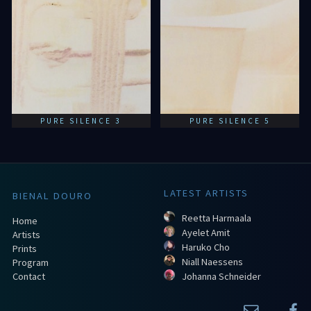
PURE SILENCE 3
PURE SILENCE 5
LATEST ARTISTS
BIENAL DOURO
Reetta Harmaala
Home
Ayelet Amit
Artists
Haruko Cho
Prints
Niall Naessens
Program
Contact
Johanna Schneider