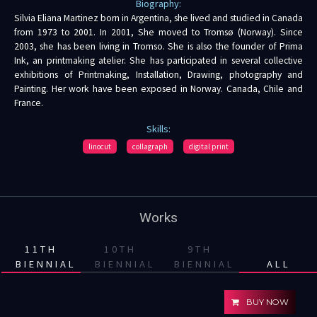
Biography:
Silvia Eliana Martinez born in Argentina, she lived and studied in Canada
from 1973 to 2001. In 2001, She moved to Tromsø (Norway). Since
2003, she has been living in Tromso. She is also the founder of Prima
Ink, an printmaking atelier. She has participated in several collective
exhibitions of Printmaking, Installation, Drawing, photography and
Painting. Her work have been exposed in Norway. Canada, Chile and
France.
Skills:
linocut
collagraph
digital print
Works
11TH
10TH
9TH
BIENNIAL
BIENNIAL
BIENNIAL
ALL
BUY NOW