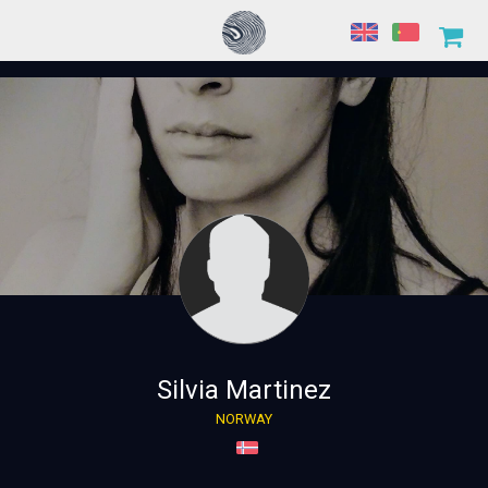
Silvia Martinez
NORWAY