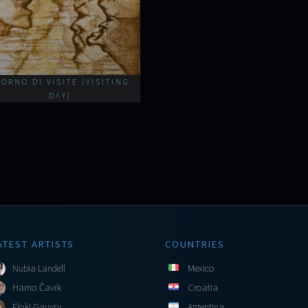
IORNO DI VISITE (VISITING
DAY)
ATEST ARTISTS
COUNTRIES
Nubia Landell
Mexico
Hamo Čavrk
Croatia
Floki Gauvry
Argentina