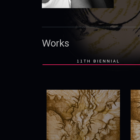
Works
11TH BIENNIAL