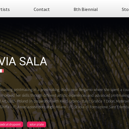
rtists
Contact
8th Biennial
Sto
LVIA SALA
:
learning printmaking in a printmaking studio near Bergamo where she spent a coupl
 improved her skills through different artistic experiences and advanced printmakin
Art, Łódź - Poland (in cooperation with KAUS Urbino - Italy); Grafica 7 Dolori, Matera-IT;
hiffa - IT; Associazione Boccafogli, Milano - IT; Scuola di Formazione Sant'Erlemba
oodcut drypoint
solar plate