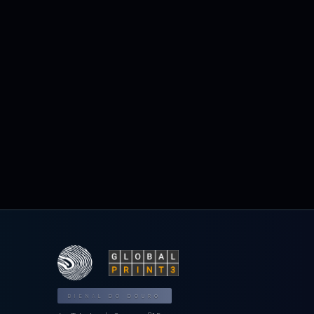
BIENAL DO DOURO