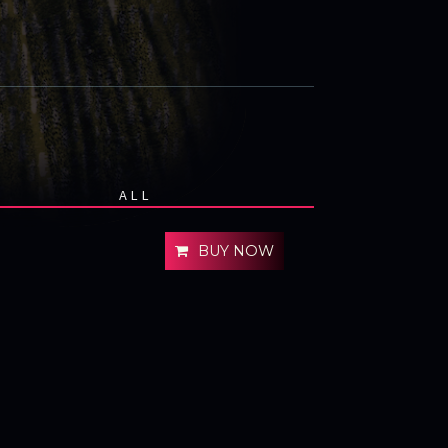
ALL
BUY NOW