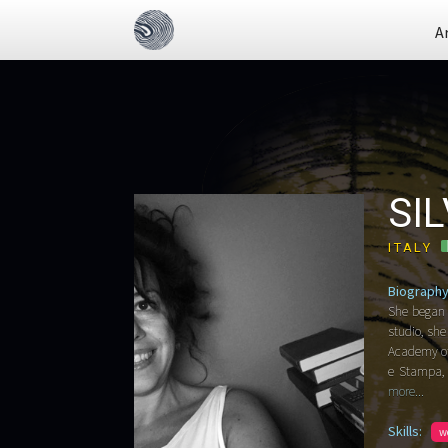
A
SI
ITALY
Biography
She began 
studio, she
Academy of 
e Stampa, G
more...
Skills:
w