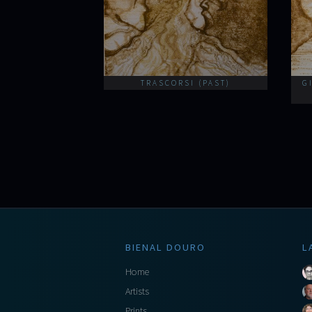
TRASCORSI (PAST)
G
BIENAL DOURO
L
Home
Artists
Prints