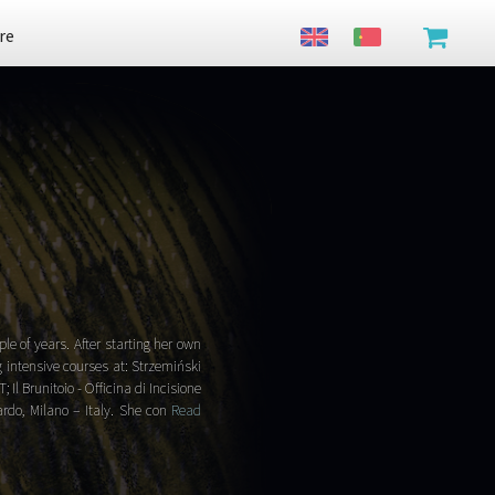
re
e of years. After starting her own
g intensive courses at: Strzemiński
 Il Brunitoio - Officina di Incisione
rdo, Milano – Italy. She con
Read