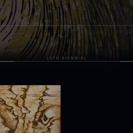
10TH BIENNIAL