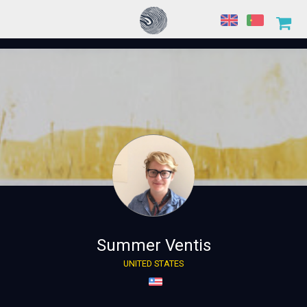
Summer Ventis
UNITED STATES