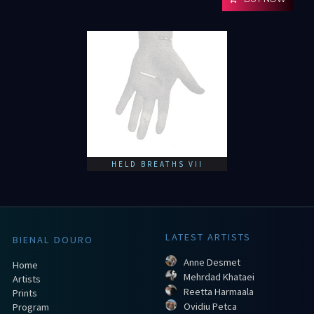
HELD BREATHS VII
LATEST ARTISTS
BIENAL DOURO
Anne Desmet
Home
Mehrdad Khataei
Artists
Reetta Harmaala
Prints
Ovidiu Petca
Program