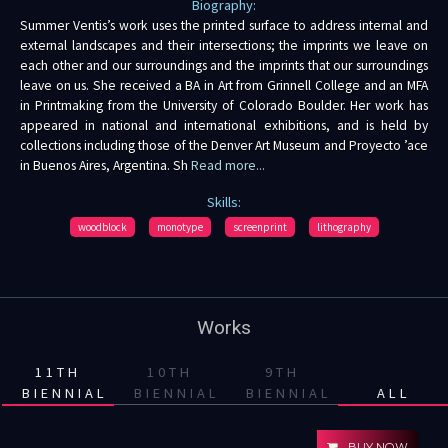
Biography:
Summer Ventis’s work uses the printed surface to address internal and
external landscapes and their intersections; the imprints we leave on
each other and our surroundings and the imprints that our surroundings
leave on us. She received a BA in Art from Grinnell College and an MFA
in Printmaking from the University of Colorado Boulder. Her work has
appeared in national and international exhibitions, and is held by
collections including those of the Denver Art Museum and Proyecto ’ace
in Buenos Aires, Argentina. Sh
Read more...
Skills:
woodblock
monotype
screenprint
lithography
Works
11TH
10TH
9TH
BIENNIAL
BIENNIAL
BIENNIAL
ALL
BUY NOW