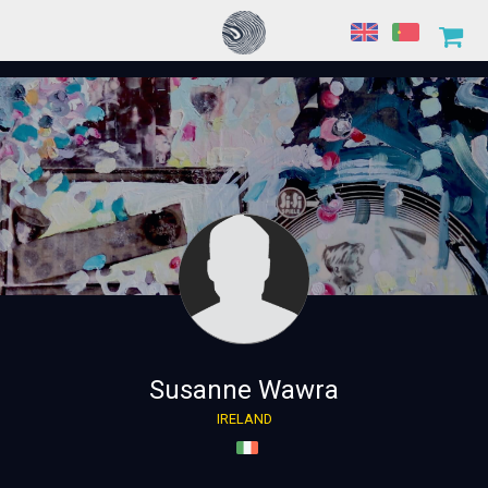
Susanne Wawra
IRELAND