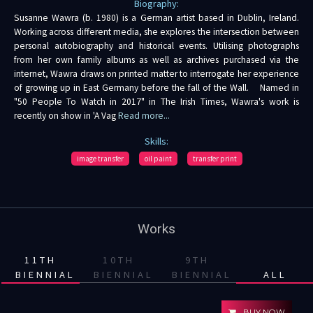
Biography:
Susanne Wawra (b. 1980) is a German artist based in Dublin, Ireland.
Working across different media, she explores the intersection between
personal autobiography and historical events. Utilising photographs
from her own family albums as well as archives purchased via the
internet, Wawra draws on printed matter to interrogate her experience
of growing up in East Germany before the fall of the Wall. Named in
"50 People To Watch in 2017" in The Irish Times, Wawra's work is
recently on show in 'A Vag
Read more...
Skills:
image transfer
oil paint
transfer print
Works
11TH
10TH
9TH
BIENNIAL
BIENNIAL
BIENNIAL
ALL
BUY NOW