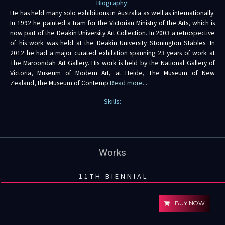
Biography:
He has held many solo exhibitions in Australia as well as internationally.
In 1992 he painted a tram for the Victorian Ministry of the Arts, which is
now part of the Deakin University Art Collection. In 2003 a retrospective
of his work was held at the Deakin University Stonington Stables. In
2012 he had a major curated exhibition spanning 23 years of work at
The Maroondah Art Gallery. His work is held by the National Gallery of
Victoria, Museum of Modern Art, at Heide, The Museum of New
Zealand, the Museum of Contemp
Read more...
Skills:
Works
11TH BIENNIAL
BUY NOW