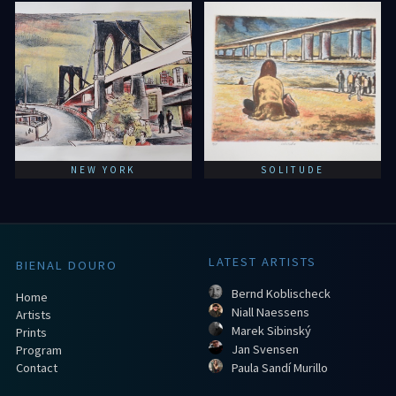
NEW YORK
SOLITUDE
LATEST ARTISTS
BIENAL DOURO
Bernd Koblischeck
Home
Niall Naessens
Artists
Marek Sibinský
Prints
Jan Svensen
Program
Contact
Paula Sandí Murillo