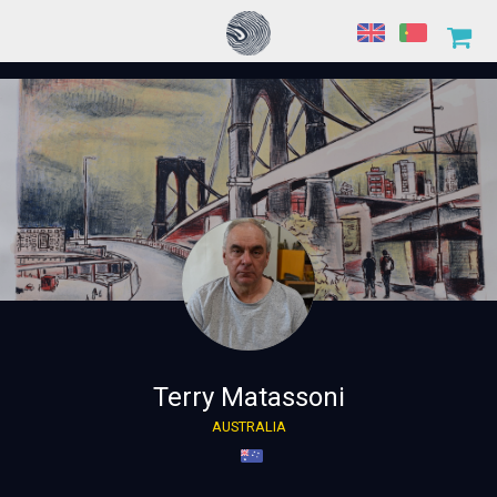
Terry Matassoni
AUSTRALIA