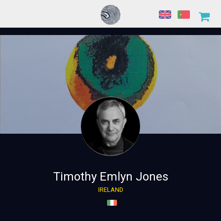
Timothy Emlyn Jones
IRELAND