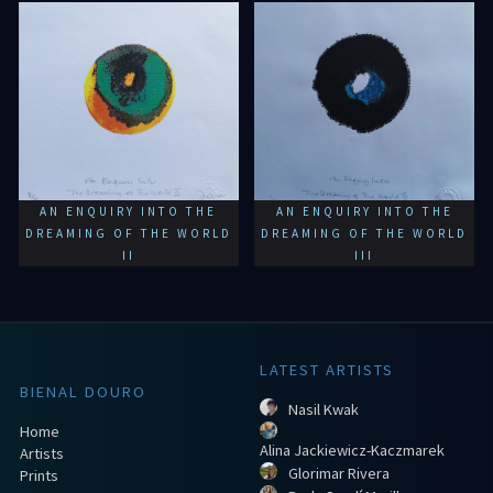
AN ENQUIRY INTO THE
AN ENQUIRY INTO THE
DREAMING OF THE WORLD
DREAMING OF THE WORLD
II
III
LATEST ARTISTS
BIENAL DOURO
Nasil Kwak
Home
Alina Jackiewicz-Kaczmarek
Artists
Glorimar Rivera
Prints