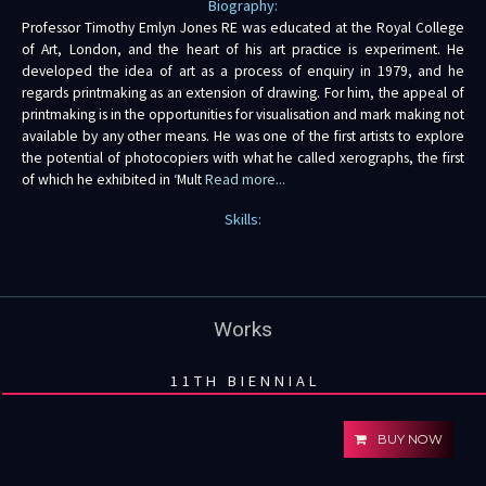
Biography:
Professor Timothy Emlyn Jones RE was educated at the Royal College
of Art, London, and the heart of his art practice is experiment. He
developed the idea of art as a process of enquiry in 1979, and he
regards printmaking as an extension of drawing. For him, the appeal of
printmaking is in the opportunities for visualisation and mark making not
available by any other means. He was one of the first artists to explore
the potential of photocopiers with what he called xerographs, the first
of which he exhibited in ‘Mult
Read more...
Skills:
Works
11TH BIENNIAL
BUY NOW